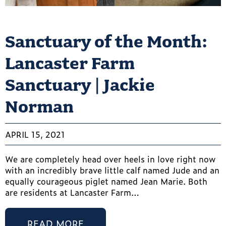
Sanctuary of the Month:
Lancaster Farm
Sanctuary | Jackie
Norman
APRIL 15, 2021
We are completely head over heels in love right now
with an incredibly brave little calf named Jude and an
equally courageous piglet named Jean Marie. Both
are residents at Lancaster Farm…
READ MORE