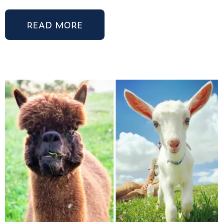
READ MORE