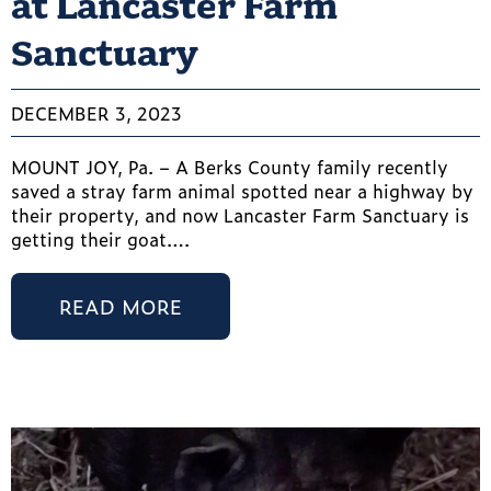
at Lancaster Farm
Sanctuary
DECEMBER 3, 2023
MOUNT JOY, Pa. – A Berks County family recently
saved a stray farm animal spotted near a highway by
their property, and now Lancaster Farm Sanctuary is
getting their goat….
READ MORE