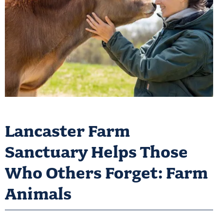
Lancaster Farm
Sanctuary Helps Those
Who Others Forget: Farm
Animals