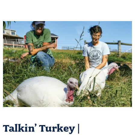
Talkin’ Turkey |