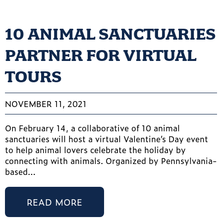
10 ANIMAL SANCTUARIES
PARTNER FOR VIRTUAL
TOURS
NOVEMBER 11, 2021
On February 14, a collaborative of 10 animal
sanctuaries will host a virtual Valentine’s Day event
to help animal lovers celebrate the holiday by
connecting with animals. Organized by Pennsylvania-
based…
READ MORE