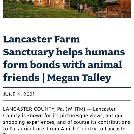
Lancaster Farm
Sanctuary helps humans
form bonds with animal
friends | Megan Talley
JUNE 4, 2021
LANCASTER COUNTY, Pa. (WHTM) — Lancaster
County is known for its picturesque views, antique
shopping experiences, and of course its contributions
to Pa. agriculture. From Amish Country to Lancaster