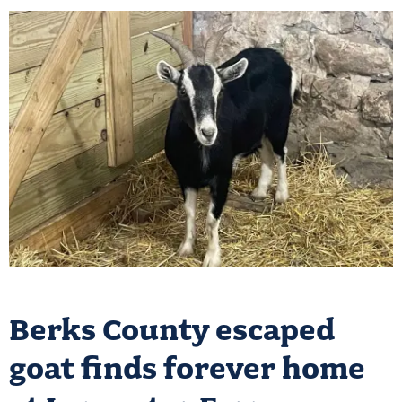
Berks County escaped
goat finds forever home