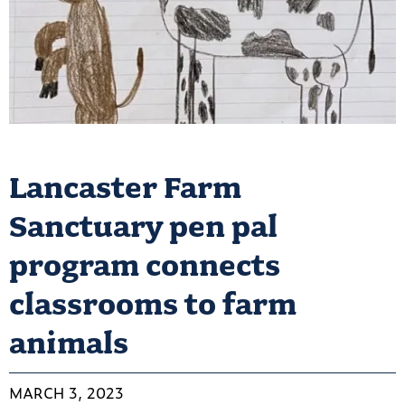
Lancaster Farm
Sanctuary pen pal
program connects
classrooms to farm
animals
MARCH 3, 2023