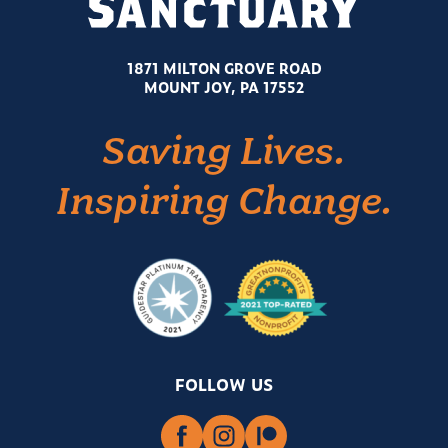
1871 MILTON GROVE ROAD
MOUNT JOY, PA 17552
Saving Lives.
Inspiring Change.
FOLLOW US