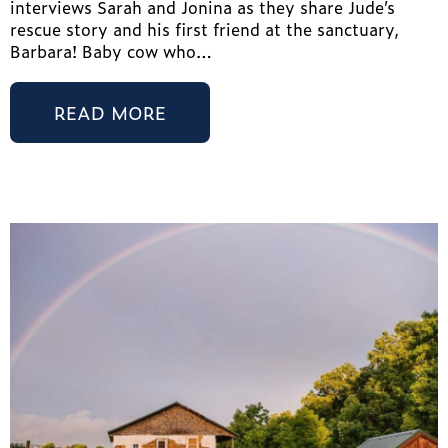
interviews Sarah and Jonina as they share Jude’s
rescue story and his first friend at the sanctuary,
Barbara! Baby cow who…
READ MORE