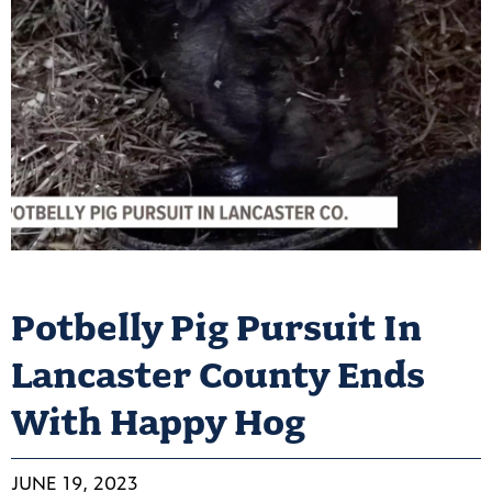
Potbelly Pig Pursuit In
Lancaster County Ends
With Happy Hog
JUNE 19, 2023