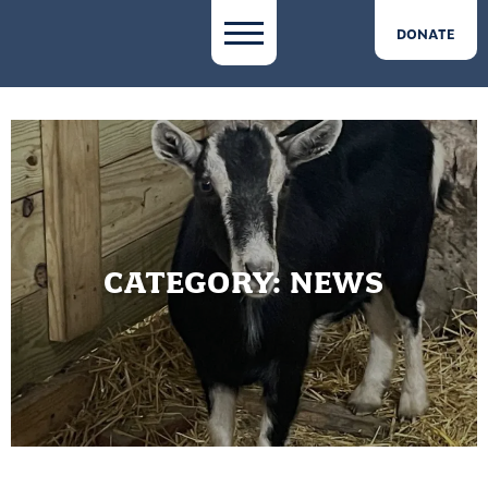
DONATE
CATEGORY:
NEWS