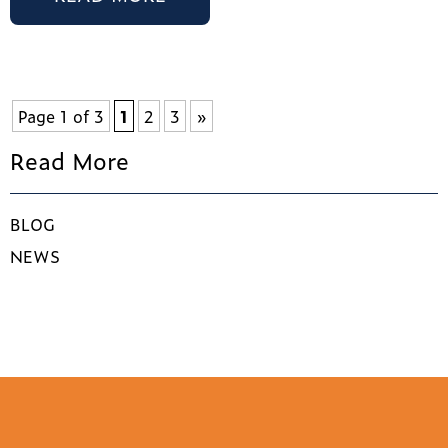
Page 1 of 3
1
2
3
»
Read More
BLOG
NEWS