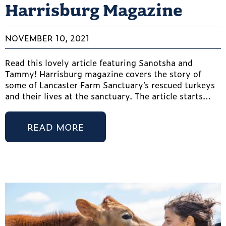
Harrisburg Magazine
NOVEMBER 10, 2021
Read this lovely article featuring Sanotsha and
Tammy! Harrisburg magazine covers the story of
some of Lancaster Farm Sanctuary’s rescued turkeys
and their lives at the sanctuary. The article starts…
READ MORE