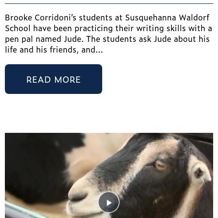
Brooke Corridoni’s students at Susquehanna Waldorf
School have been practicing their writing skills with a
pen pal named Jude. The students ask Jude about his
life and his friends, and…
READ MORE