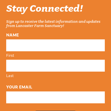
Stay Connected!
Sign up to receive the latest information and updates
from Lancaster Farm Sanctuary!
NAME
First
Last
YOUR EMAIL