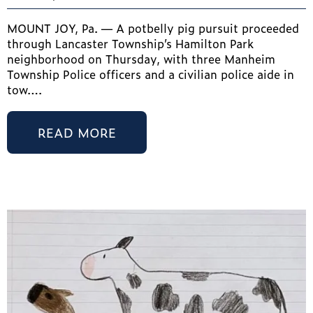
MOUNT JOY, Pa. — A potbelly pig pursuit proceeded
through Lancaster Township’s Hamilton Park
neighborhood on Thursday, with three Manheim
Township Police officers and a civilian police aide in
tow….
READ MORE