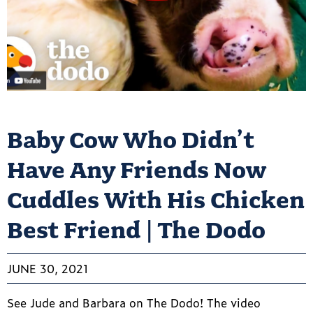
Baby Cow Who Didn’t
Have Any Friends Now
Cuddles With His Chicken
Best Friend | The Dodo
JUNE 30, 2021
See Jude and Barbara on The Dodo! The video