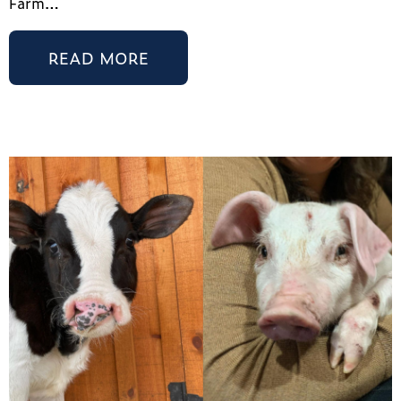
Farm…
READ MORE