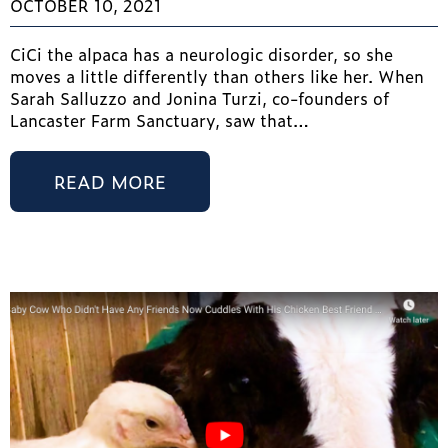
OCTOBER 10, 2021
CiCi the alpaca has a neurologic disorder, so she
moves a little differently than others like her. When
Sarah Salluzzo and Jonina Turzi, co-founders of
Lancaster Farm Sanctuary, saw that…
READ MORE