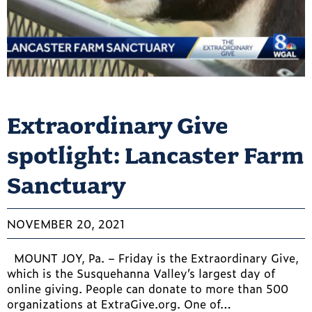
Extraordinary Give
spotlight: Lancaster Farm
Sanctuary
NOVEMBER 20, 2021
MOUNT JOY, Pa. – Friday is the Extraordinary Give,
which is the Susquehanna Valley’s largest day of
online giving. People can donate to more than 500
organizations at ExtraGive.org. One of…