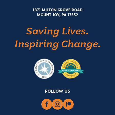
1871 MILTON GROVE ROAD
MOUNT JOY, PA 17552
Saving Lives.
Inspiring Change.
FOLLOW US