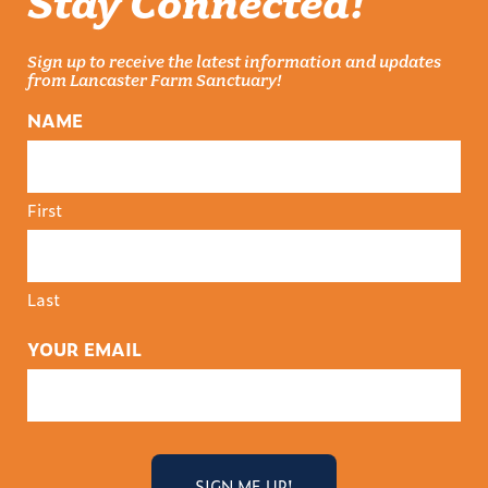
Stay Connected!
Sign up to receive the latest information and updates
from Lancaster Farm Sanctuary!
NAME
First
Last
YOUR EMAIL