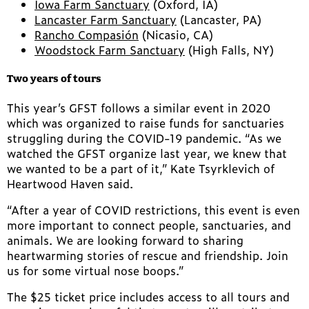
Iowa Farm Sanctuary
(Oxford, IA)
Lancaster Farm Sanctuary
(Lancaster, PA)
Rancho Compasión
(Nicasio, CA)
Woodstock Farm Sanctuary
(High Falls, NY)
Two years of tours
This year’s GFST follows a similar event in 2020
which was organized to raise funds for sanctuaries
struggling during the COVID-19 pandemic. “As we
watched the GFST organize last year, we knew that
we wanted to be a part of it,” Kate Tsyrklevich of
Heartwood Haven said.
“After a year of COVID restrictions, this event is even
more important to connect people, sanctuaries, and
animals. We are looking forward to sharing
heartwarming stories of rescue and friendship. Join
us for some virtual nose boops.”
The $25 ticket price includes access to all tours and