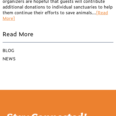
organizers are hopeful that guests will contribute
additional donations to individual sanctuaries to help
them continue their efforts to save animals…
[Read
More]
Read More
BLOG
NEWS