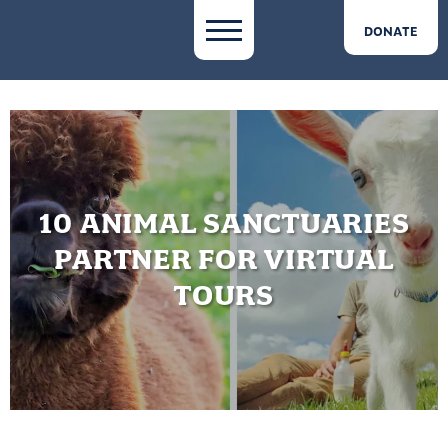
DONATE
10 ANIMAL SANCTUARIES
PARTNER FOR VIRTUAL
TOURS