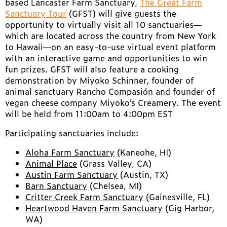
based Lancaster Farm Sanctuary,
The Great Farm
Sanctuary Tour
(GFST) will give guests the
opportunity to virtually visit all 10 sanctuaries—
which are located across the country from New York
to Hawaii—on an easy-to-use virtual event platform
with an interactive game and opportunities to win
fun prizes. GFST will also feature a cooking
demonstration by Miyoko Schinner, founder of
animal sanctuary Rancho Compasión and founder of
vegan cheese company Miyoko’s Creamery. The event
will be held from 11:00am to 4:00pm EST
Participating sanctuaries include:
Aloha Farm Sanctuary
(Kaneohe, HI)
Animal Place
(Grass Valley, CA)
Austin Farm Sanctuary
(Austin, TX)
Barn Sanctuary
(Chelsea, MI)
Critter Creek Farm Sanctuary
(Gainesville, FL)
Heartwood Haven Farm Sanctuary
(Gig Harbor,
WA)