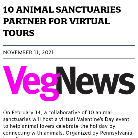
10 ANIMAL SANCTUARIES
PARTNER FOR VIRTUAL
TOURS
NOVEMBER 11, 2021
On February 14, a collaborative of 10 animal
sanctuaries will host a virtual Valentine’s Day event
to help animal lovers celebrate the holiday by
connecting with animals. Organized by Pennsylvania-