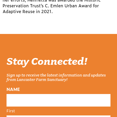
Preservation Trust’s C. Emlen Urban Award for
Adaptive Reuse in 2021.
Stay Connected!
Sign up to receive the latest information and updates
from Lancaster Farm Sanctuary!
NAME
First