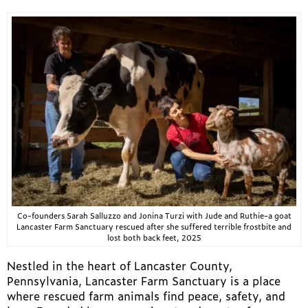
Co-founders Sarah Salluzzo and Jonina Turzi with Jude and Ruthie-a goat
Lancaster Farm Sanctuary rescued after she suffered terrible frostbite and
lost both back feet, 2025
Nestled in the heart of Lancaster County,
Pennsylvania, Lancaster Farm Sanctuary is a place
where rescued farm animals find peace, safety, and