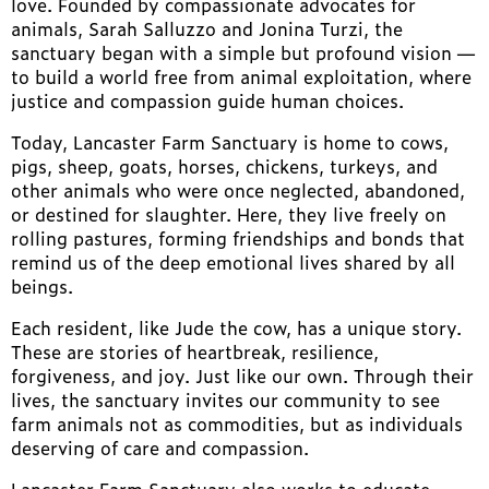
love. Founded by compassionate advocates for
animals, Sarah Salluzzo and Jonina Turzi, the
sanctuary began with a simple but profound vision —
to build a world free from animal exploitation, where
justice and compassion guide human choices.
Today, Lancaster Farm Sanctuary is home to cows,
pigs, sheep, goats, horses, chickens, turkeys, and
other animals who were once neglected, abandoned,
or destined for slaughter. Here, they live freely on
rolling pastures, forming friendships and bonds that
remind us of the deep emotional lives shared by all
beings.
Each resident, like Jude the cow, has a unique story.
These are stories of heartbreak, resilience,
forgiveness, and joy. Just like our own. Through their
lives, the sanctuary invites our community to see
farm animals not as commodities, but as individuals
deserving of care and compassion.