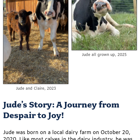
Jude all grown up, 2025
Jude and Claire, 2023
Jude’s Story: A Journey from
Despair to Joy!
Jude was born on a local dairy farm on October 20,
2020. Like most calves in the dairy industry, he was