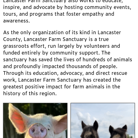
Lancaster Farm Sanctuary also works to educate,
inspire, and advocate by hosting community events,
tours, and programs that foster empathy and
awareness.
As the only organization of its kind in Lancaster
County, Lancaster Farm Sanctuary is a true
grassroots effort, run largely by volunteers and
funded entirely by community support. The
sanctuary has saved the lives of hundreds of animals
and profoundly impacted thousands of people.
Through its education, advocacy, and direct rescue
work, Lancaster Farm Sanctuary has created the
greatest positive impact for farm animals in the
history of this region.