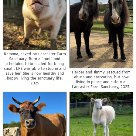
Ramona, saved by Lancaster Farm
Sanctuary. Born a “runt” and
scheduled to be culled for being
small, LFS was able to step in and
Harper and Jimmy, rescued from
save her. She is now healthy and
abuse and starvation, but now
happy living the sanctuary life,
living in peace and safety at
2025
Lancaster Farm Sanctuary, 2025.