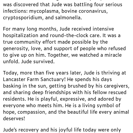
was discovered that Jude was battling four serious
infections: mycoplasma, bovine coronavirus,
cryptosporidium, and salmonella.
For many long months, Jude received intensive
hospitalization and round-the-clock care. It was a
true community effort made possible by the
generosity, love, and support of people who refused
to give up on him. Together, we watched a miracle
unfold. Jude survived.
Today, more than five years later, Jude is thriving at
Lancaster Farm Sanctuary! He spends his days
basking in the sun, getting brushed by his caregivers,
and sharing deep friendships with his fellow rescued
residents. He is playful, expressive, and adored by
everyone who meets him. He is a living symbol of
hope, compassion, and the beautiful life every animal
deserves!
Jude’s recovery and his joyful life today were only