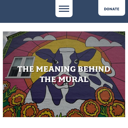
DONATE
THE MEANING BEHIND
THE MURAL