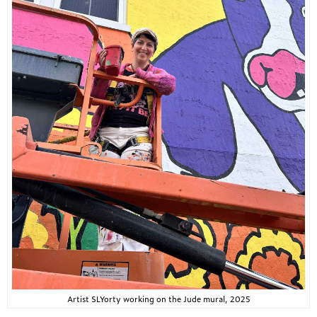
Artist SLYorty working on the Jude mural, 2025