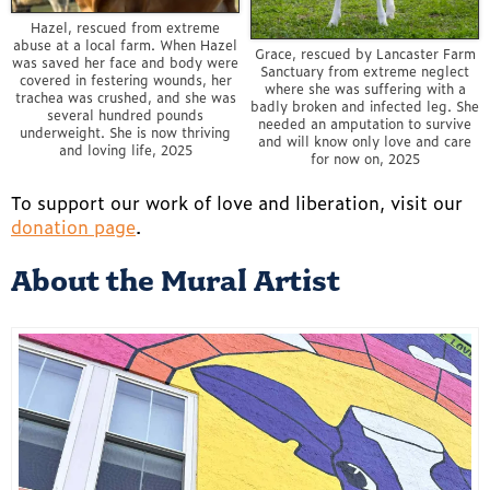
Hazel, rescued from extreme
abuse at a local farm. When Hazel
Grace, rescued by Lancaster Farm
was saved her face and body were
Sanctuary from extreme neglect
covered in festering wounds, her
where she was suffering with a
trachea was crushed, and she was
badly broken and infected leg. She
several hundred pounds
needed an amputation to survive
underweight. She is now thriving
and will know only love and care
and loving life, 2025
for now on, 2025
To support our work of love and liberation, visit our
donation page
.
About the Mural Artist