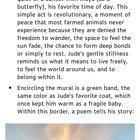
butterfly), his favorite time of day. This
simple act is revolutionary, a moment of
peace that most farmed animals never
experience because they are denied the
freedom to wander, the space to feel the
sun fade, the chance to form deep bonds
or simply to rest. Jude’s gentle stillness
reminds us what it means to live freely,
to feel the world around us, and to
belong within it.
Encircling the mural is a green band, the
same color as Jude’s favorite coat, which
once kept him warm as a fragile baby.
Within this border, a poem tells his story: