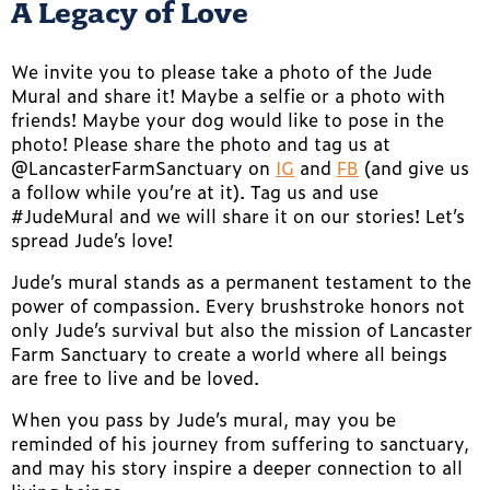
A Legacy of Love
We invite you to please take a photo of the Jude
Mural and share it! Maybe a selfie or a photo with
friends! Maybe your dog would like to pose in the
photo! Please share the photo and tag us at
@LancasterFarmSanctuary on
IG
and
FB
(and give us
a follow while you’re at it). Tag us and use
#JudeMural and we will share it on our stories! Let’s
spread Jude’s love!
Jude’s mural stands as a permanent testament to the
power of compassion. Every brushstroke honors not
only Jude’s survival but also the mission of Lancaster
Farm Sanctuary to create a world where all beings
are free to live and be loved.
When you pass by Jude’s mural, may you be
reminded of his journey from suffering to sanctuary,
and may his story inspire a deeper connection to all