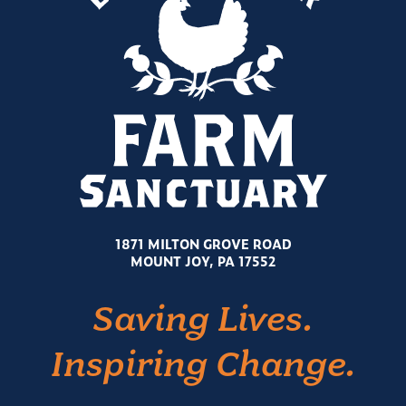
1871 MILTON GROVE ROAD
MOUNT JOY, PA 17552
Saving Lives.
Inspiring Change.