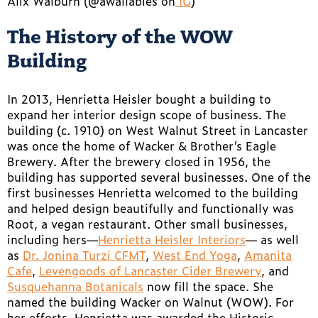
Alix Walburn (@awallabies on
IG
)
The History of the WOW
Building
In 2013, Henrietta Heisler bought a building to
expand her interior design scope of business. The
building (c. 1910) on West Walnut Street in Lancaster
was once the home of Wacker & Brother’s Eagle
Brewery. After the brewery closed in 1956, the
building has supported several businesses. One of the
first businesses Henrietta welcomed to the building
and helped design beautifully and functionally was
Root, a vegan restaurant. Other small businesses,
including hers—
Henrietta Heisler Interiors
— as well
as
Dr. Jonina Turzi CFMT
,
West End Yoga
,
Amanita
Cafe
,
Levengoods of Lancaster Cider Brewery
, and
Susquehanna Botanicals
now fill the space. She
named the building Wacker on Walnut (WOW). For
her efforts, Henrietta was awarded the Historic