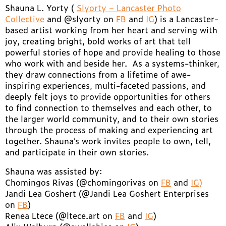
Shauna L. Yorty (
Slyorty – Lancaster Photo
Collective
and @slyorty on
FB
and
IG
) is a Lancaster-
based artist working from her heart and serving with
joy, creating bright, bold works of art that tell
powerful stories of hope and provide healing to those
who work with and beside her. As a systems-thinker,
they draw connections from a lifetime of awe-
inspiring experiences, multi-faceted passions, and
deeply felt joys to provide opportunities for others
to find connection to themselves and each other, to
the larger world community, and to their own stories
through the process of making and experiencing art
together. Shauna’s work invites people to own, tell,
and participate in their own stories.
Shauna was assisted by:
Chomingos Rivas (@chomingorivas on
FB
and
IG)
Jandi Lea Goshert (@Jandi Lea Goshert Enterprises
on
FB
)
Renea Ltece (@ltece.art on
FB
and
IG
)