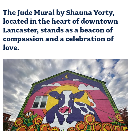
The Jude Mural by Shauna Yorty,
located in the heart of downtown
Lancaster, stands as a beacon of
compassion and a celebration of
love.