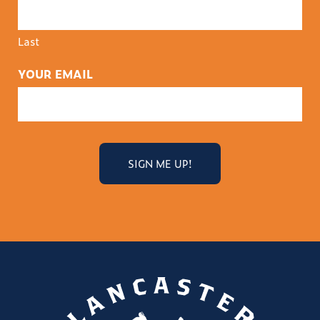
Last
YOUR EMAIL