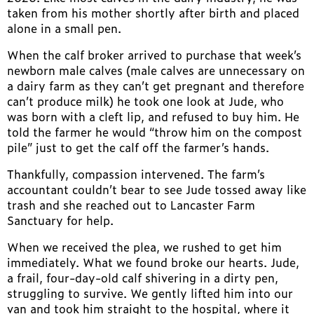
taken from his mother shortly after birth and placed
alone in a small pen.
When the calf broker arrived to purchase that week’s
newborn male calves (male calves are unnecessary on
a dairy farm as they can’t get pregnant and therefore
can’t produce milk) he took one look at Jude, who
was born with a cleft lip, and refused to buy him. He
told the farmer he would “throw him on the compost
pile” just to get the calf off the farmer’s hands.
Thankfully, compassion intervened. The farm’s
accountant couldn’t bear to see Jude tossed away like
trash and she reached out to Lancaster Farm
Sanctuary for help.
When we received the plea, we rushed to get him
immediately. What we found broke our hearts. Jude,
a frail, four-day-old calf shivering in a dirty pen,
struggling to survive. We gently lifted him into our
van and took him straight to the hospital, where it