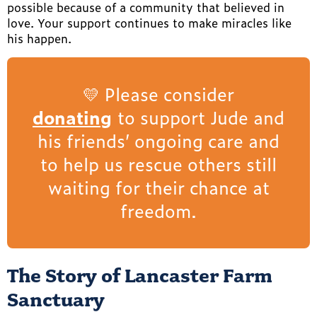
possible because of a community that believed in
love. Your support continues to make miracles like
his happen.
💛 Please consider
donating
to support Jude and
his friends’ ongoing care and
to help us rescue others still
waiting for their chance at
freedom.
The Story of Lancaster Farm
Sanctuary