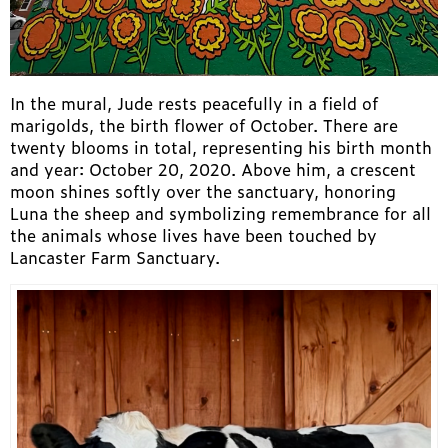
In the mural, Jude rests peacefully in a field of
marigolds, the birth flower of October. There are
twenty blooms in total, representing his birth month
and year: October 20, 2020. Above him, a crescent
moon shines softly over the sanctuary, honoring
Luna the sheep and symbolizing remembrance for all
the animals whose lives have been touched by
Lancaster Farm Sanctuary.