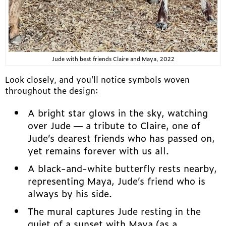
Jude with best friends Claire and Maya, 2022
Look closely, and you’ll notice symbols woven
throughout the design:
A bright star glows in the sky, watching
over Jude — a tribute to Claire, one of
Jude’s dearest friends who has passed on,
yet remains forever with us all.
A black-and-white butterfly rests nearby,
representing Maya, Jude’s friend who is
always by his side.
The mural captures Jude resting in the
quiet of a sunset with Maya (as a