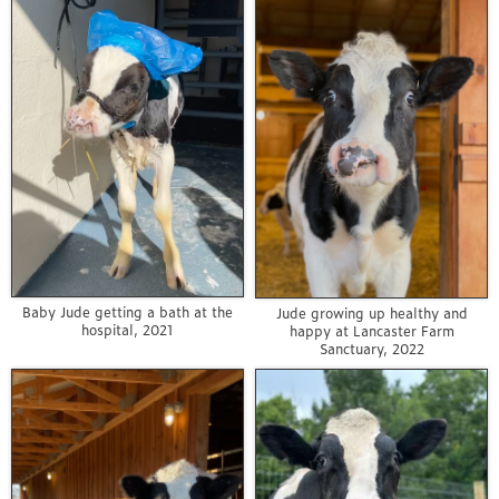
Baby Jude getting a bath at the
Jude growing up healthy and
hospital, 2021
happy at Lancaster Farm
Sanctuary, 2022