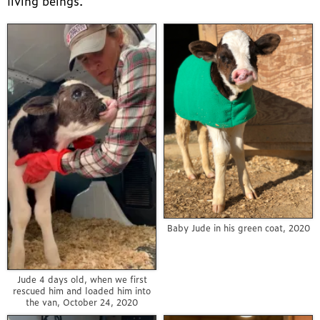
living beings.
Baby Jude in his green coat, 2020
Jude 4 days old, when we first
rescued him and loaded him into
the van, October 24, 2020