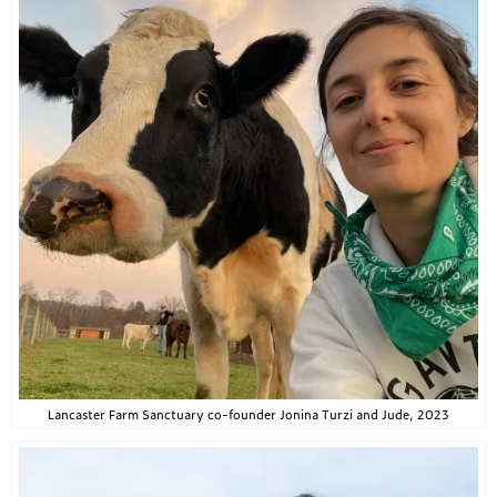
Lancaster Farm Sanctuary co-founder Jonina Turzi and Jude, 2023