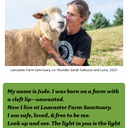
Lancaster Farm Sanctuary co-founder Sarah Salluzzo and Luna, 2021
My name is Jude. I was born on a farm with
a cleft lip—unwanted.
Now I live at Lancaster Farm Sanctuary.
I am safe, loved, & free to be me.
Look up and see. The light in you is the light