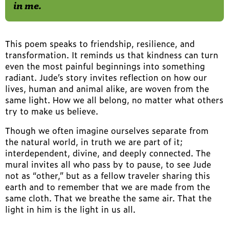
in me.
This poem speaks to friendship, resilience, and
transformation. It reminds us that kindness can turn
even the most painful beginnings into something
radiant. Jude’s story invites reflection on how our
lives, human and animal alike, are woven from the
same light. How we all belong, no matter what others
try to make us believe.
Though we often imagine ourselves separate from
the natural world, in truth we are part of it;
interdependent, divine, and deeply connected. The
mural invites all who pass by to pause, to see Jude
not as “other,” but as a fellow traveler sharing this
earth and to remember that we are made from the
same cloth. That we breathe the same air. That the
light in him is the light in us all.