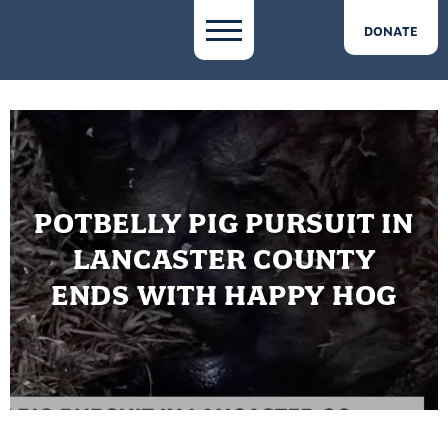
DONATE
POTBELLY PIG PURSUIT IN
LANCASTER COUNTY
ENDS WITH HAPPY HOG