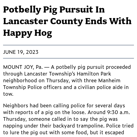
Potbelly Pig Pursuit In
Lancaster County Ends With
Happy Hog
JUNE 19, 2023
MOUNT JOY, Pa. — A potbelly pig pursuit proceeded
through Lancaster Township’s Hamilton Park
neighborhood on Thursday, with three Manheim
Township Police officers and a civilian police aide in
tow.
Neighbors had been calling police for several days
with reports of a pig on the loose. Around 9:30 a.m.
Thursday, someone called in to say the pig was
napping under their backyard trampoline. Police tried
to lure the pig out with some food, but it escaped