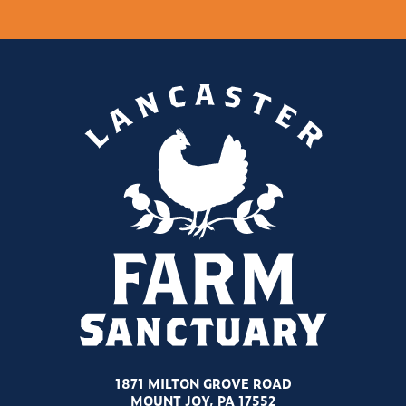
1871 MILTON GROVE ROAD
MOUNT JOY, PA 17552