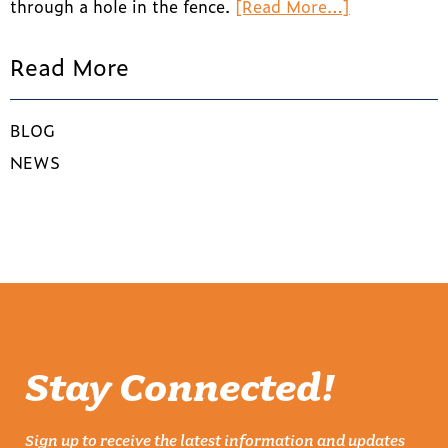
through a hole in the fence.
[Read More…]
Read More
BLOG
NEWS
Stay Connected!
Sign up to receive the latest information and updates