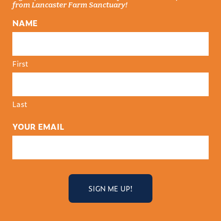
from Lancaster Farm Sanctuary!
NAME
First
Last
YOUR EMAIL