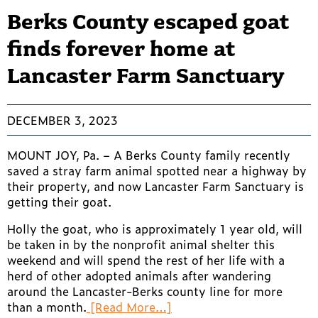
Berks County escaped goat
finds forever home at
Lancaster Farm Sanctuary
DECEMBER 3, 2023
MOUNT JOY, Pa. – A Berks County family recently
saved a stray farm animal spotted near a highway by
their property, and now Lancaster Farm Sanctuary is
getting their goat.
Holly the goat, who is approximately 1 year old, will
be taken in by the nonprofit animal shelter this
weekend and will spend the rest of her life with a
herd of other adopted animals after wandering
around the Lancaster-Berks county line for more
than a month.
[Read More…]