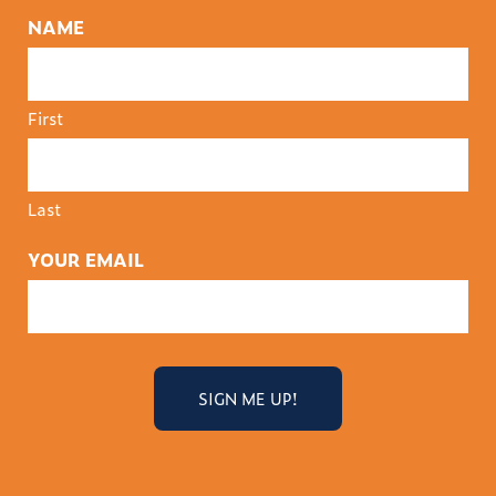
NAME
First
Last
YOUR EMAIL