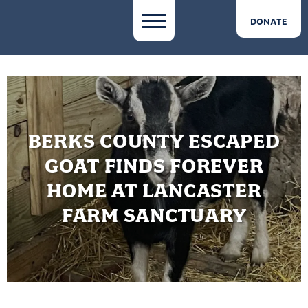
DONATE
BERKS COUNTY ESCAPED
GOAT FINDS FOREVER
HOME AT LANCASTER
FARM SANCTUARY