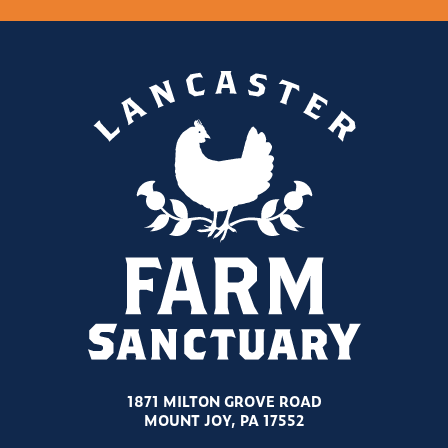
1871 MILTON GROVE ROAD
MOUNT JOY, PA 17552