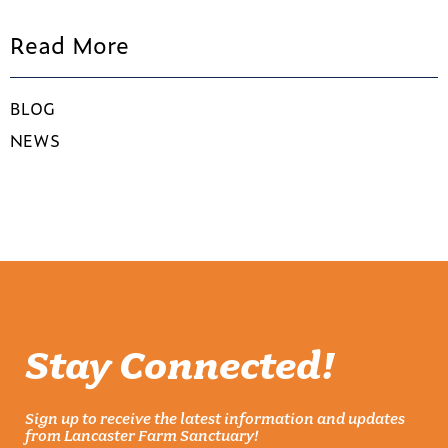
Read More
BLOG
NEWS
Stay Connected!
Sign up to receive the latest information and updates
from Lancaster Farm Sanctuary!