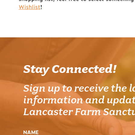
Wishlist
!
Stay Connected!
Sign up to receive the l
information and updat
Lancaster Farm Sanct
NAME