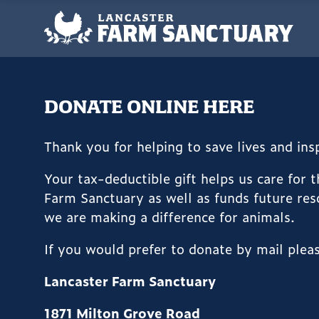
DONATE ONLINE HERE
Thank you for helping to save lives and in
Your tax-deductible gift helps us care for 
Farm Sanctuary as well as funds future res
we are making a difference for animals.
If you would prefer to donate by mail plea
Lancaster Farm Sanctuary
1871 Milton Grove Road