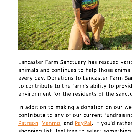
Lancaster Farm Sanctuary has rescued vari
animals and continues to help those animals 
every day. Donations to Lancaster Farm Sa
to contribute to the farm’s ability to provi
environment for the residents of the sanct
In addition to making a donation on our we
contribute to any of our current fundraisin
Patreon
,
Venmo
, and
PayPal
.
If you’d rathe
shopping list, feel free to select somethin