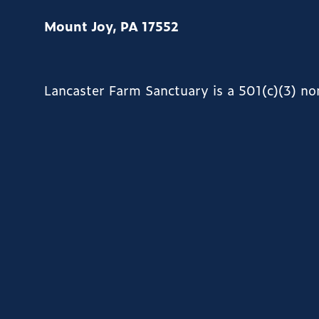
Mount Joy, PA 17552
Lancaster Farm Sanctuary is a 501(c)(3) n