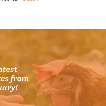
atest
es from
uary!