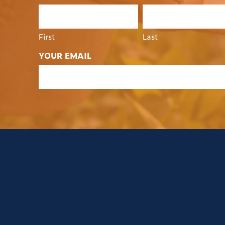
First
Last
YOUR EMAIL