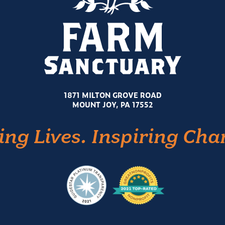
1871 MILTON GROVE ROAD
MOUNT JOY, PA 17552
ing Lives. Inspiring Cha