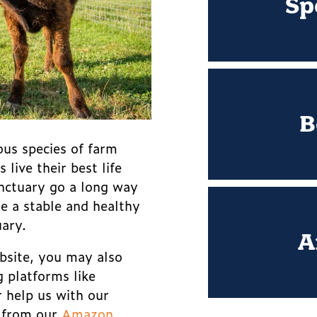
Sp
B
ous species of farm
live their best life
nctuary go a long way
de a stable and healthy
uary.
A
bsite, you may also
g platforms like
r help us with our
g from our
Amazon