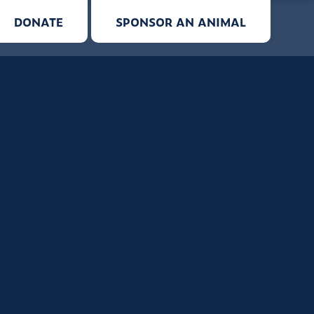
DONATE
SPONSOR AN ANIMAL