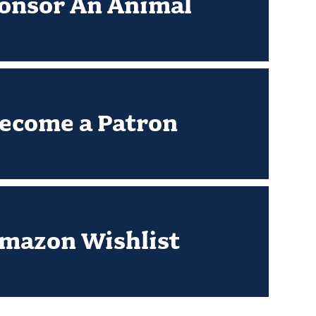
onsor An Animal
ecome a Patron
mazon Wishlist