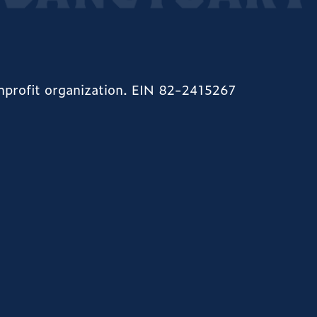
onprofit organization. EIN 82-2415267