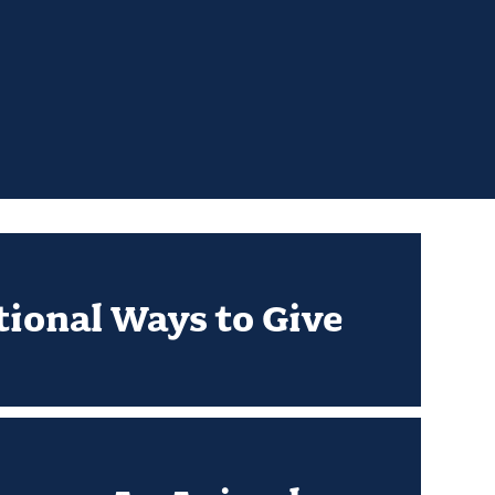
tional Ways to Give