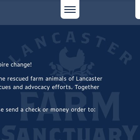
spire change!
the rescued farm animals of Lancaster
cues and advocacy efforts. Together
se send a check or money order to: