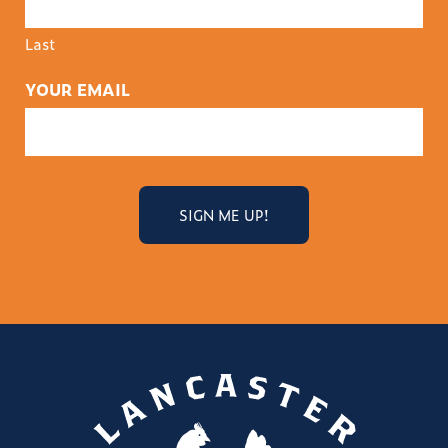
Last
YOUR EMAIL