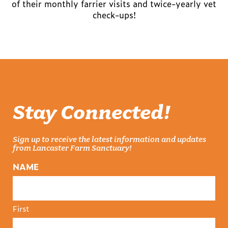
of their monthly farrier visits and twice-yearly vet
check-ups!
Stay Connected!
Sign up to receive the latest information and updates
from Lancaster Farm Sanctuary!
NAME
First