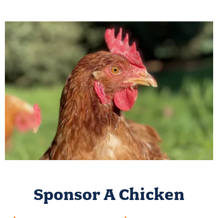
Sponsor A Chicken