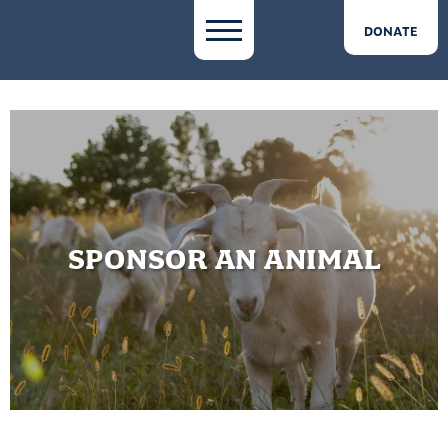
DONATE
SPONSOR AN ANIMAL