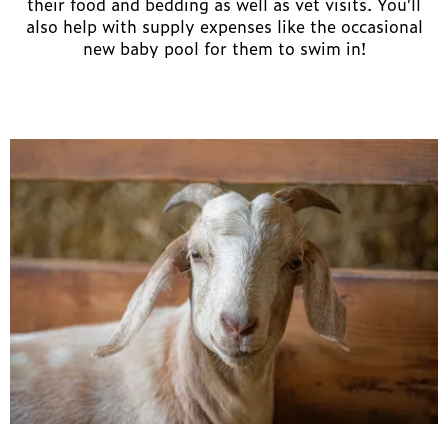
their food and bedding as well as vet visits. You’ll
also help with supply expenses like the occasional
new baby pool for them to swim in!