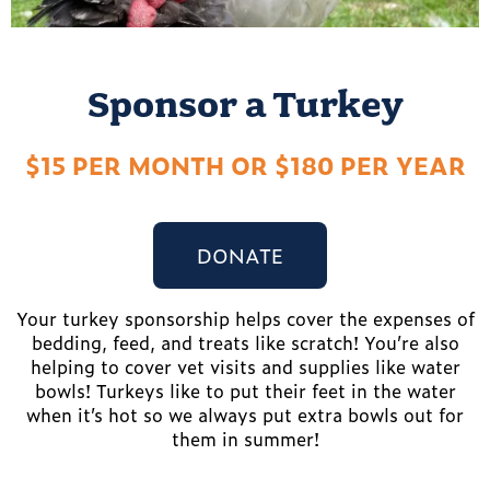
Sponsor a Turkey
$15 PER MONTH OR $180 PER YEAR
DONATE
Your turkey sponsorship helps cover the expenses of
bedding, feed, and treats like scratch! You’re also
helping to cover vet visits and supplies like water
bowls! Turkeys like to put their feet in the water
when it’s hot so we always put extra bowls out for
them in summer!