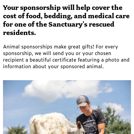
Your sponsorship will help cover the
cost of food, bedding, and medical care
for one of the Sanctuary’s rescued
residents.
Animal sponsorships make great gifts! For every
sponsorship, we will send you or your chosen
recipient a beautiful certificate featuring a photo and
information about your sponsored animal.