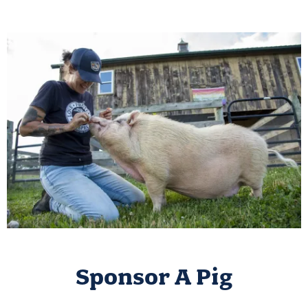
Sponsor A Pig