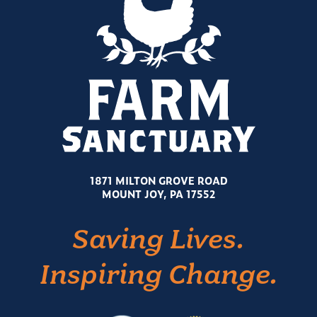
1871 MILTON GROVE ROAD
MOUNT JOY, PA 17552
Saving Lives.
Inspiring Change.