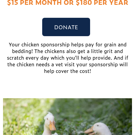
$15 PER MONTH OR $180 PER YEAR
DONATE
Your chicken sponsorship helps pay for grain and
bedding! The chickens also get a little grit and
scratch every day which you’ll help provide. And if
the chicken needs a vet visit your sponsorship will
help cover the cost!