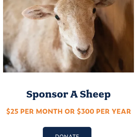
Sponsor A Sheep
$25 PER MONTH OR $300 PER YEAR
DONATE