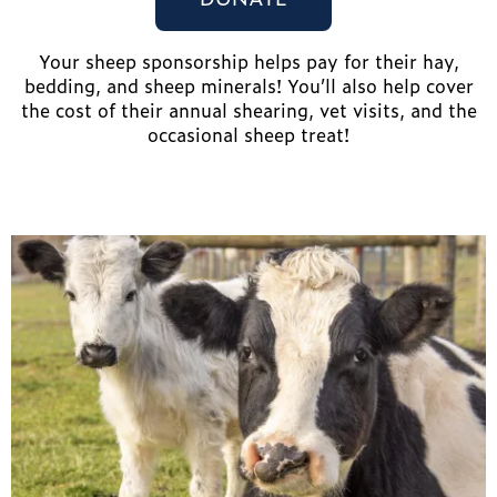
Your sheep sponsorship helps pay for their hay,
bedding, and sheep minerals! You’ll also help cover
the cost of their annual shearing, vet visits, and the
occasional sheep treat!