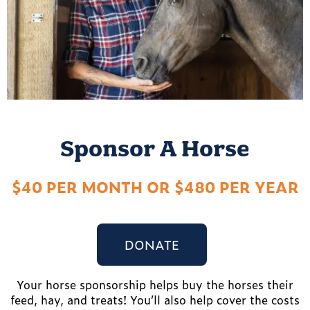
Sponsor A Horse
$40 PER MONTH OR $480 PER YEAR
DONATE
Your horse sponsorship helps buy the horses their
feed, hay, and treats! You’ll also help cover the costs