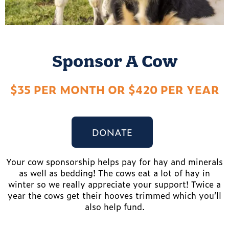
Sponsor A Cow
$35 PER MONTH OR $420 PER YEAR
DONATE
Your cow sponsorship helps pay for hay and minerals
as well as bedding! The cows eat a lot of hay in
winter so we really appreciate your support! Twice a
year the cows get their hooves trimmed which you’ll
also help fund.