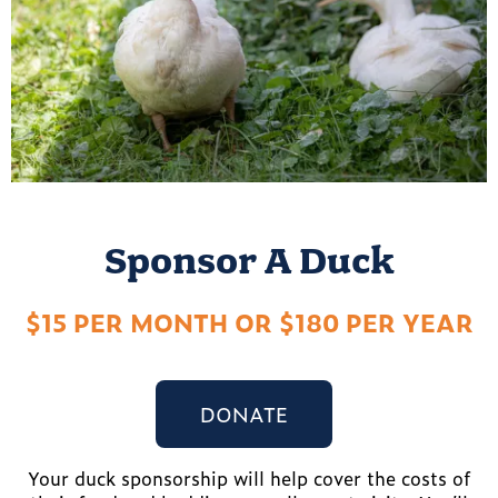
Sponsor A Duck
$15 PER MONTH OR $180 PER YEAR
DONATE
Your duck sponsorship will help cover the costs of