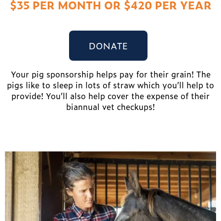
$35 PER MONTH OR $420 PER YEAR
DONATE
Your pig sponsorship helps pay for their grain! The
pigs like to sleep in lots of straw which you’ll help to
provide! You’ll also help cover the expense of their
biannual vet checkups!