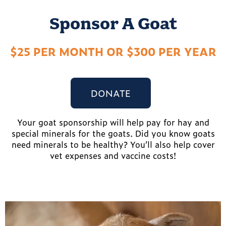
Sponsor A Goat
$25 PER MONTH OR $300 PER YEAR
DONATE
Your goat sponsorship will help pay for hay and
special minerals for the goats. Did you know goats
need minerals to be healthy? You’ll also help cover
vet expenses and vaccine costs!