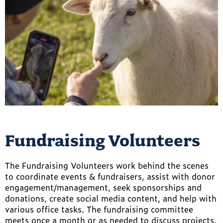
Fundraising Volunteers
The Fundraising Volunteers work behind the scenes
to coordinate events & fundraisers, assist with donor
engagement/management, seek sponsorships and
donations, create social media content, and help with
various office tasks. The fundraising committee
meets once a month or as needed to discuss projects.