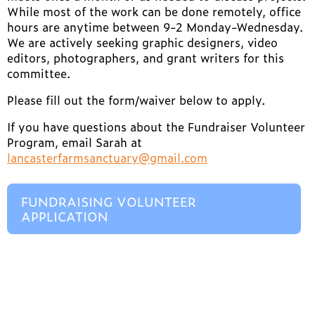
While most of the work can be done remotely, office
hours are anytime between 9-2 Monday-Wednesday.
We are actively seeking graphic designers, video
editors, photographers, and grant writers for this
committee.
Please fill out the form/waiver below to apply.
If you have questions about the Fundraiser Volunteer
Program, email Sarah at
lancasterfarmsanctuary@gmail.com
FUNDRAISING VOLUNTEER
APPLICATION