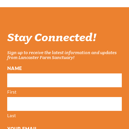
Stay Connected!
Sign up to receive the latest information and updates
from Lancaster Farm Sanctuary!
NAME
First
Last
YOUR EMAIL