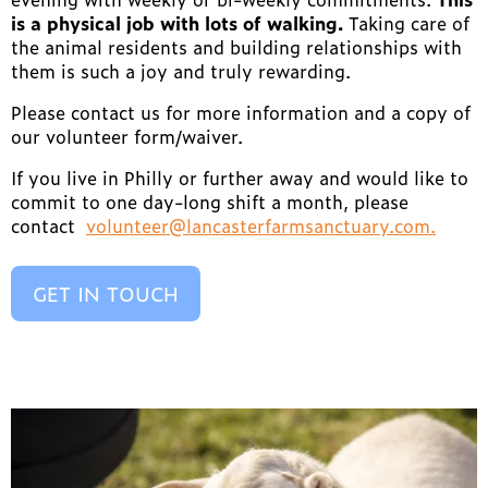
is a physical job with lots of walking.
Taking care of
the animal residents and building relationships with
them is such a joy and truly rewarding.
Please contact us for more information and a copy of
our volunteer form/waiver.
If you live in Philly or further away and would like to
commit to one day-long shift a month, please
contact
volunteer@lancasterfarmsanctuary.com.
GET IN TOUCH