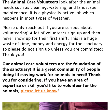
The
Animal Care Volunteers
look after the animal
needs such as cleaning, watering, and landscape
maintenance. It is a physically active job which
happens in most types of weather.
Please only reach out if you are serious about
volunteering! A lot of volunteers sign up and then
never show up for their first shift. This is a huge
waste of time, money and energy for the sanctuary
so please do not sign up unless you are committed!
Thank you!
Our animal care volunteers are the foundation of
the sanctuary! It is a great community of people
doing lifesaving work for animals in need! Thank
you for considering. If you have an area of
expertise or skill you’d like to volunteer for the
animals,
please let us know
!