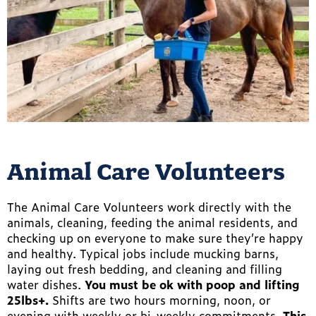
Animal Care Volunteers
The Animal Care Volunteers work directly with the
animals, cleaning, feeding the animal residents, and
checking up on everyone to make sure they’re happy
and healthy. Typical jobs include mucking barns,
laying out fresh bedding, and cleaning and filling
water dishes.
You must be ok with poop and lifting
25lbs+.
Shifts are two hours morning, noon, or
evening with weekly or bi-weekly commitments.
This