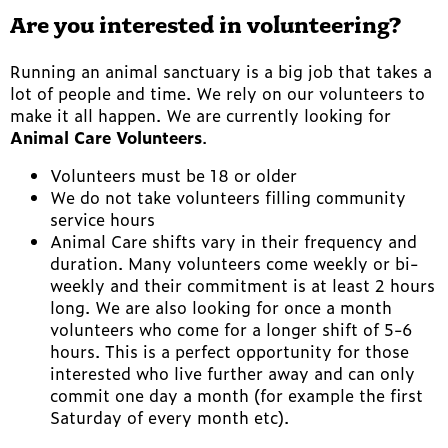
Are you interested in volunteering?
Running an animal sanctuary is a big job that takes a
lot of people and time. We rely on our volunteers to
make it all happen. We are currently looking for
Animal Care Volunteers
.
Volunteers must be 18 or older
We do not take volunteers filling community
service hours
Animal Care shifts vary in their frequency and
duration. Many volunteers come weekly or bi-
weekly and their commitment is at least 2 hours
long. We are also looking for once a month
volunteers who come for a longer shift of 5-6
hours. This is a perfect opportunity for those
interested who live further away and can only
commit one day a month (for example the first
Saturday of every month etc).