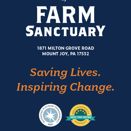
1871 MILTON GROVE ROAD
MOUNT JOY, PA 17552
Saving Lives.
Inspiring Change.