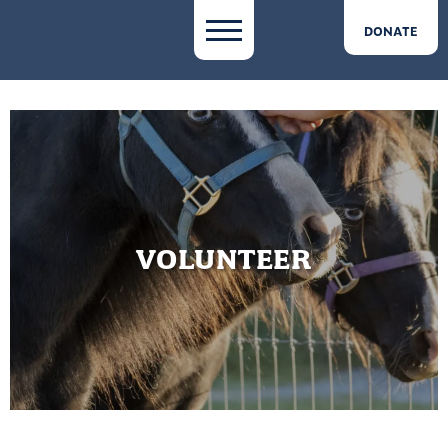
DONATE
VOLUNTEER