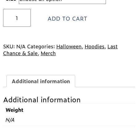
2024
ADD TO CART
Halloween
Design
Hooded
Sweatshirt
*SALE*
SKU:
N/A
Categories:
Halloween
,
Hoodies
,
Last
quantity
Chance & Sale
,
Merch
Additional information
Additional information
Weight
N/A