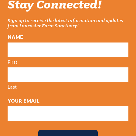
Stay Connected!
Sign up to receive the latest information and updates
from Lancaster Farm Sanctuary!
NAME
First
Last
YOUR EMAIL