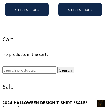
This
Th
product
pr
SELECT OPTIONS
SELECT OPTIONS
has
ha
multiple
mu
variants.
va
The
Th
options
op
Cart
may
ma
be
be
chosen
ch
No products in the cart.
on
on
the
th
product
pr
Search
Search
page
pa
for:
Sale
2024 HALLOWEEN DESIGN T-SHIRT *SALE*