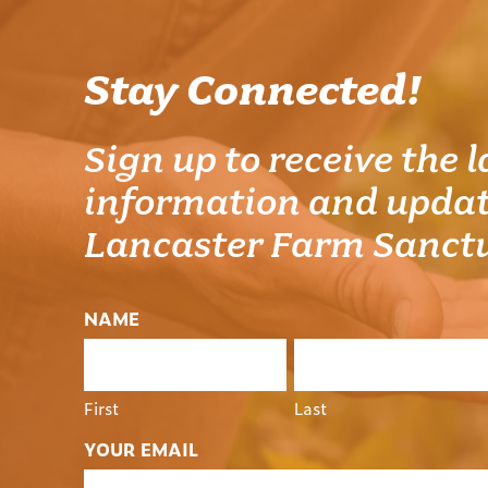
Stay Connected!
Sign up to receive the l
information and updat
Lancaster Farm Sanct
NAME
First
Last
YOUR EMAIL