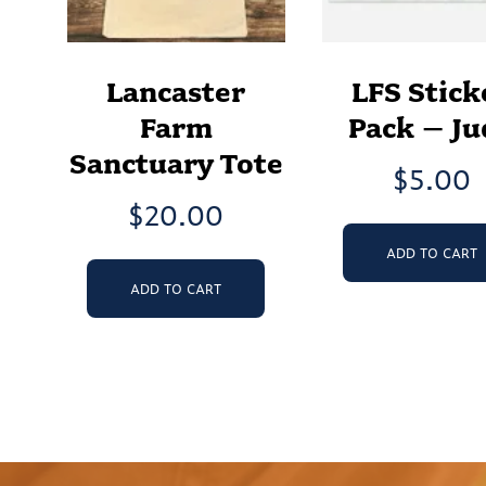
Lancaster
LFS Stick
Farm
Pack – Ju
Sanctuary Tote
$
5.00
$
20.00
ADD TO CART
ADD TO CART