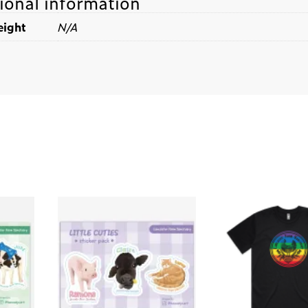
ional information
ight
N/A