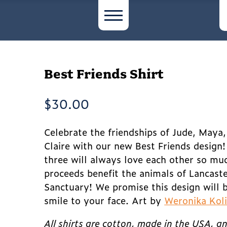
Best Friends Shirt
$
30.00
Celebrate the friendships of Jude, Maya
Claire with our new Best Friends design
three will always love each other so muc
proceeds benefit the animals of Lancast
Sanctuary! We promise this design will b
smile to your face. Art by
Weronika Kol
All shirts are cotton, made in the USA, a