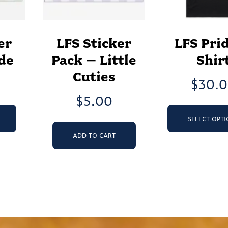
er
LFS Sticker
LFS Prid
de
Pack – Little
Shir
Cuties
$
30.
$
5.00
SELECT OPT
ADD TO CART