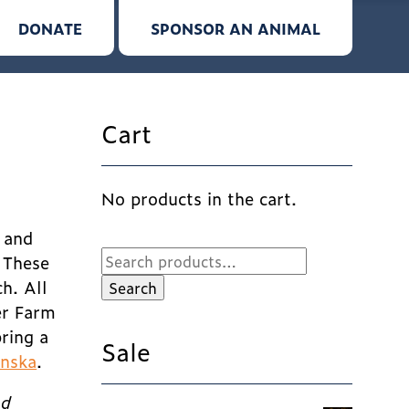
DONATE
SPONSOR AN ANIMAL
Cart
No products in the cart.
, and
Search
! These
for:
h. All
Search
er Farm
ring a
Sale
inska
.
nd