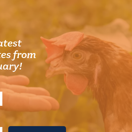
atest
es from
uary!