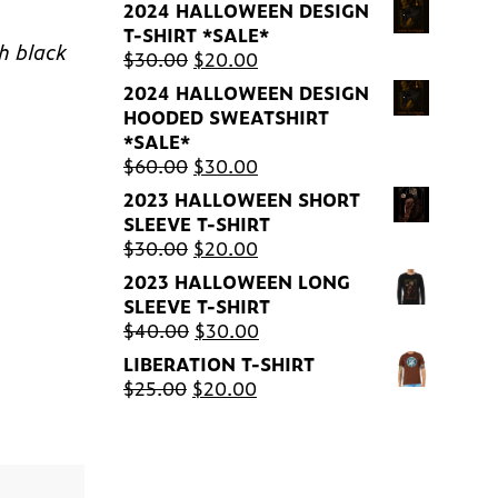
2024 HALLOWEEN DESIGN
T-SHIRT *SALE*
th black
Original
Current
$
30.00
$
20.00
price
price
2024 HALLOWEEN DESIGN
was:
is:
HOODED SWEATSHIRT
$30.00.
$20.00.
*SALE*
Original
Current
$
60.00
$
30.00
price
price
2023 HALLOWEEN SHORT
was:
is:
SLEEVE T-SHIRT
$60.00.
$30.00.
Original
Current
$
30.00
$
20.00
price
price
2023 HALLOWEEN LONG
was:
is:
SLEEVE T-SHIRT
$30.00.
$20.00.
Original
Current
$
40.00
$
30.00
price
price
LIBERATION T-SHIRT
was:
is:
Original
Current
$
25.00
$
20.00
$40.00.
$30.00.
price
price
was:
is:
$25.00.
$20.00.