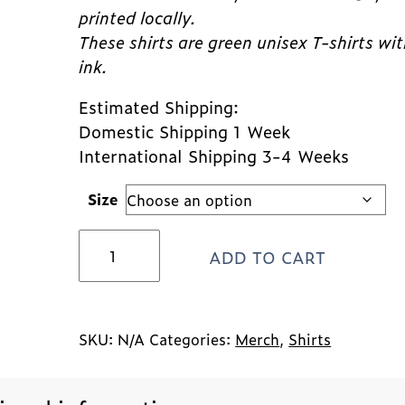
printed locally.
These shirts are green unisex T-shirts wi
ink.
Estimated Shipping:
Domestic Shipping 1 Week
International Shipping 3-4 Weeks
Size
Best
ADD TO CART
Friends
Shirt
quantity
SKU:
N/A
Categories:
Merch
,
Shirts