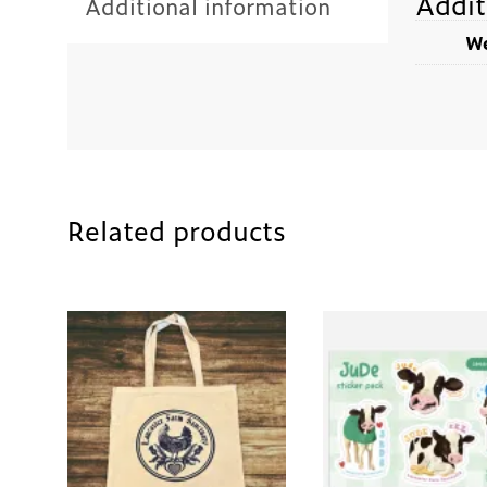
Addit
Additional information
We
Related products