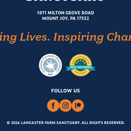
1871 MILTON GROVE ROAD
MOUNT JOY, PA 17552
ing Lives. Inspiring Cha
FOLLOW US
© 2026 LANCASTER FARM SANCTUARY
.
ALL RIGHTS RESERVED.