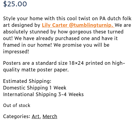
$
25.00
Style your home with this cool twist on PA dutch folk
art designed by
Lily Carter @tumblingturnip.
We are
absolutely stunned by how gorgeous these turned
out! We have already purchased one and have it
framed in our home! We promise you will be
impressed!
Posters are a standard size 18×24 printed on high-
quality matte poster paper.
Estimated Shipping:
Domestic Shipping 1 Week
International Shipping 3-4 Weeks
Out of stock
Categories:
Art
,
Merch