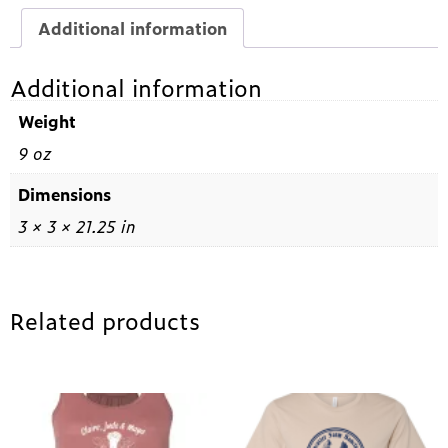
Additional information
Additional information
Weight
9 oz
Dimensions
3 × 3 × 21.25 in
Related products