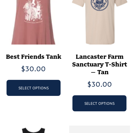
Best Friends Tank
Lancaster Farm
Sanctuary T-Shirt
$
30.00
– Tan
This
$
30.00
product
SELECT OPTIONS
has
Th
multiple
pr
SELECT OPTIONS
variants.
ha
The
mu
options
va
may
Th
be