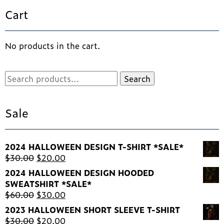
options
Cart
may
be
chosen
No products in the cart.
on
the
product
Search
Search
page
for:
Sale
2024 HALLOWEEN DESIGN T-SHIRT *SALE*
Original
Current
$
30.00
$
20.00
price
price
2024 HALLOWEEN DESIGN HOODED
was:
is:
SWEATSHIRT *SALE*
$30.00.
$20.00.
Original
Current
$
60.00
$
30.00
price
price
2023 HALLOWEEN SHORT SLEEVE T-SHIRT
was:
is:
Original
Current
$
30.00
$
20.00