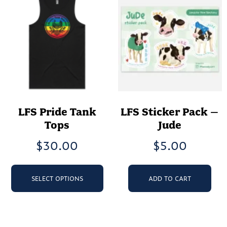
op
chosen
ma
on
be
the
ch
product
on
page
th
pr
pa
LFS Pride Tank
LFS Sticker Pack –
Tops
Jude
$
30.00
$
5.00
This
product
SELECT OPTIONS
ADD TO CART
has
multiple
variants.
The