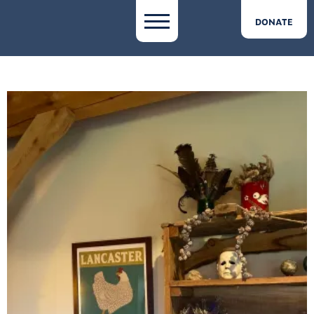
DONATE