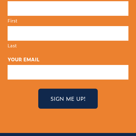
First
Last
YOUR EMAIL