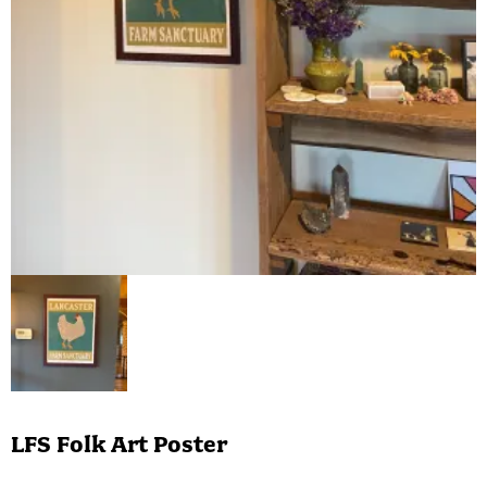
LFS Folk Art Poster