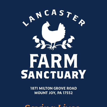
1871 MILTON GROVE ROAD
MOUNT JOY, PA 17552