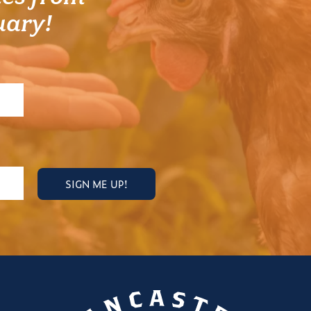
uary!