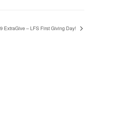
9 ExtraGive – LFS First Giving Day!