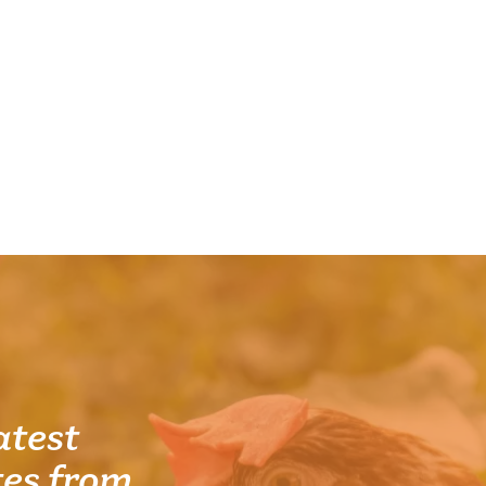
atest
es from