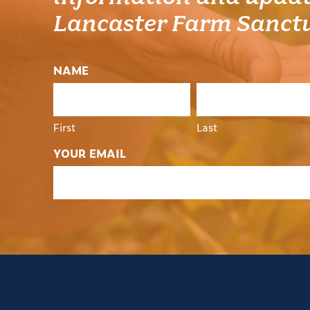
Lancaster Farm Sanct
NAME
First
Last
YOUR EMAIL