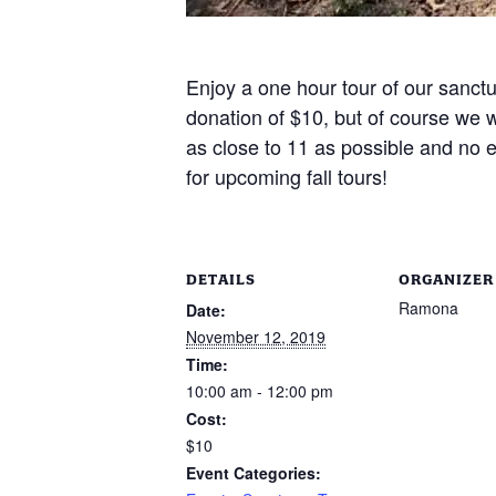
Enjoy a one hour tour of our sanct
donation of $10, but of course we w
as close to 11 as possible and no e
for upcoming fall tours!
DETAILS
ORGANIZER
Ramona
Date:
November 12, 2019
Time:
10:00 am - 12:00 pm
Cost:
$10
Event Categories: