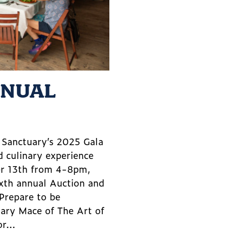
NNUAL
m Sanctuary’s 2025 Gala
d culinary experience
er 13th from 4-8pm,
ixth annual Auction and
 Prepare to be
lary Mace of The Art of
r...