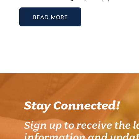
READ MORE
Stay Connected!
Sign up to receive the l
information and updat