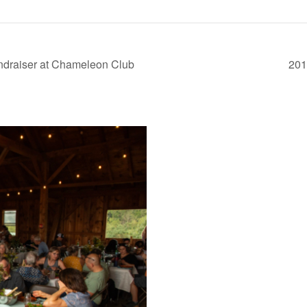
ndraiser at Chameleon Club
201