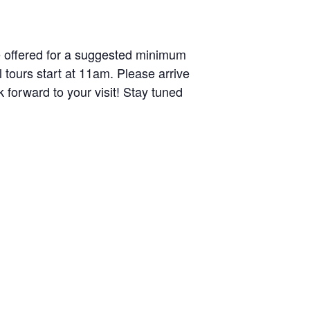
e offered for a suggested minimum
 tours start at 11am. Please arrive
 forward to your visit! Stay tuned