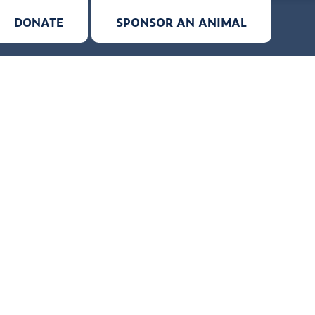
DONATE
SPONSOR AN ANIMAL