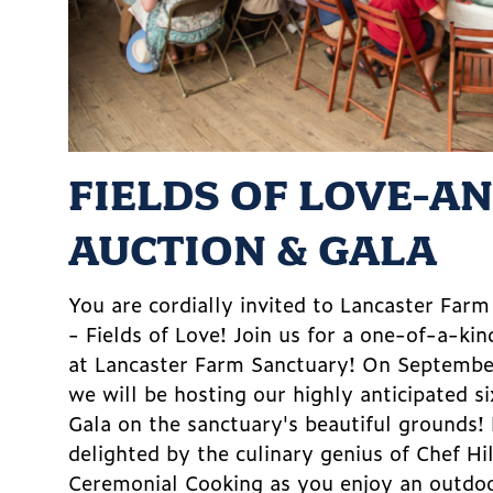
FIELDS OF LOVE-A
AUCTION & GALA
You are cordially invited to Lancaster Far
- Fields of Love! Join us for a one-of-a-kin
at Lancaster Farm Sanctuary! On Septemb
we will be hosting our highly anticipated s
Gala on the sanctuary's beautiful grounds!
delighted by the culinary genius of Chef Hi
Ceremonial Cooking as you enjoy an outdoo