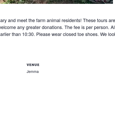
uary and meet the farm animal residents! These tours ar
elcome any greater donations. The fee is per person. All
arlier than 10:30. Please wear closed toe shoes. We look
VENUE
Jemma