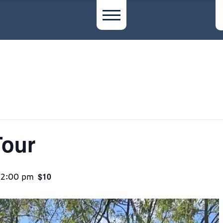
Tour
12:00 pm
$10