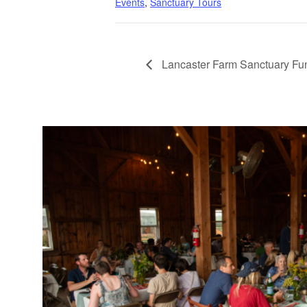
Events
,
Sanctuary Tours
Lancaster Farm Sanctuary Fu