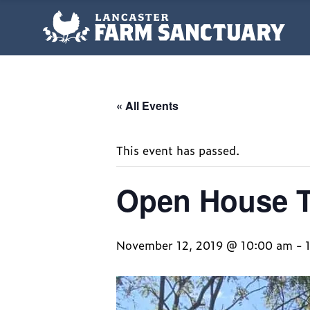
« All Events
This event has passed.
Open House 
November 12, 2019 @ 10:00 am
-