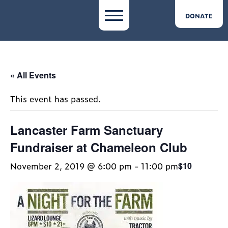
DONATE
« All Events
This event has passed.
Lancaster Farm Sanctuary
Fundraiser at Chameleon Club
November 2, 2019 @ 6:00 pm
-
11:00 pm
$10