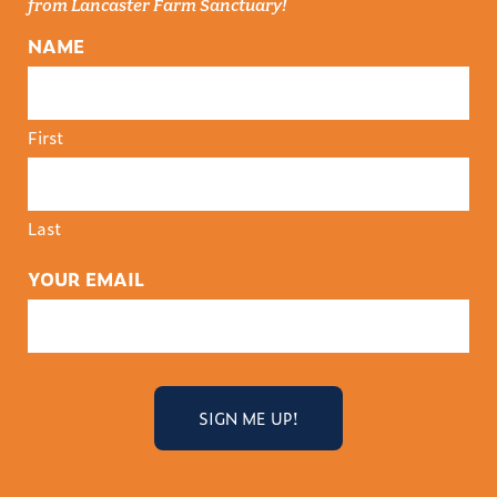
from Lancaster Farm Sanctuary!
NAME
First
Last
YOUR EMAIL