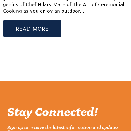
genius of Chef Hilary Mace of The Art of Ceremonial
Cooking as you enjoy an outdoor...
READ MORE
Stay Connected!
Sign up to receive the latest information and updates