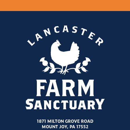
1871 MILTON GROVE ROAD
MOUNT JOY, PA 17552