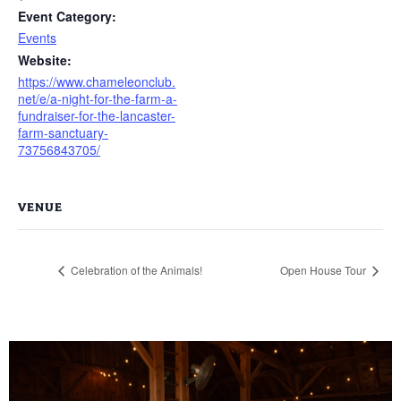
Event Category:
Events
Website:
https://www.chameleonclub.
net/e/a-night-for-the-farm-a-
fundraiser-for-the-lancaster-
farm-sanctuary-
73756843705/
VENUE
Celebration of the Animals!
Open House Tour