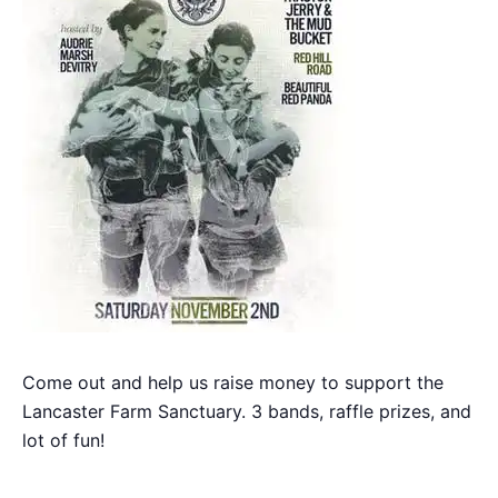
Come out and help us raise money to support the
Lancaster Farm Sanctuary. 3 bands, raffle prizes, and
lot of fun!