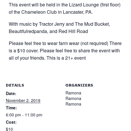
This event will be held in the Lizard Lounge (first floor)
of the Chameleon Club in Lancaster, PA.
With music by Tractor Jerry and The Mud Bucket,
Beautifulredpanda, and Red Hill Road
Please feel free to wear farm wear (not required) There
is a $10 cover. Please feel free to share the event with
all of your friends. This is a 21+ event
DETAILS
ORGANIZERS
Ramona
Date:
Ramona
November 2, 2019
Ramona
Time:
6:00 pm - 11:00 pm
Cost:
$10