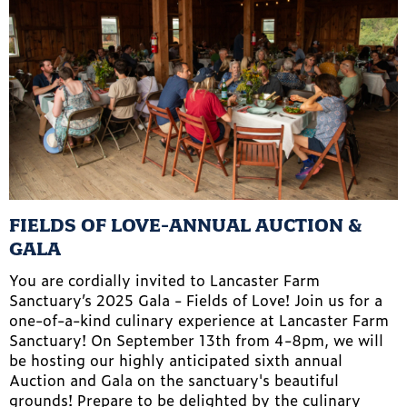
FIELDS OF LOVE-ANNUAL AUCTION &
GALA
You are cordially invited to Lancaster Farm
Sanctuary’s 2025 Gala - Fields of Love! Join us for a
one-of-a-kind culinary experience at Lancaster Farm
Sanctuary! On September 13th from 4-8pm, we will
be hosting our highly anticipated sixth annual
Auction and Gala on the sanctuary's beautiful
grounds! Prepare to be delighted by the culinary