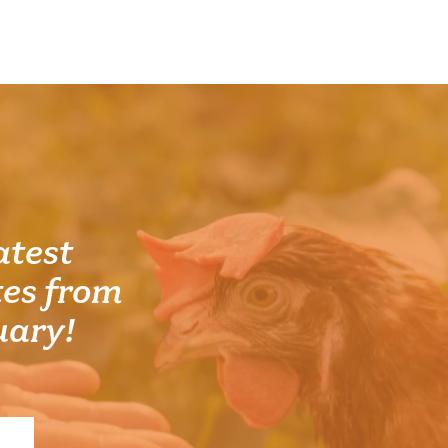
atest
es from
uary!