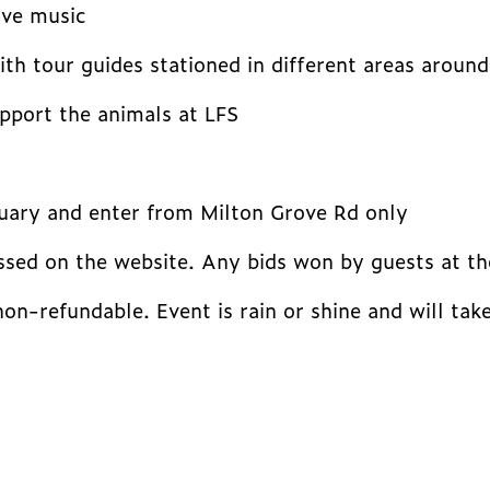
ive music
th tour guides stationed in different areas around
upport the animals at LFS
tuary and enter from Milton Grove Rd only
ssed on the website. Any bids won by guests at the
 non-refundable. Event is rain or shine and will ta