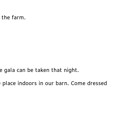
 the farm.
 gala can be taken that night.
ke place indoors in our barn. Come dressed