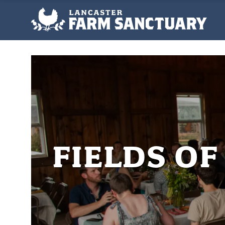
FIELDS O