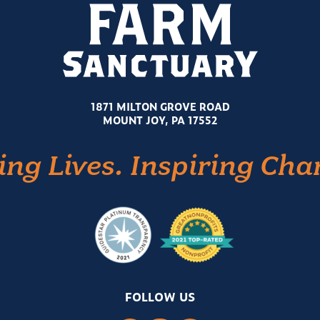
1871 MILTON GROVE ROAD
MOUNT JOY, PA 17552
ing Lives. Inspiring Cha
FOLLOW US