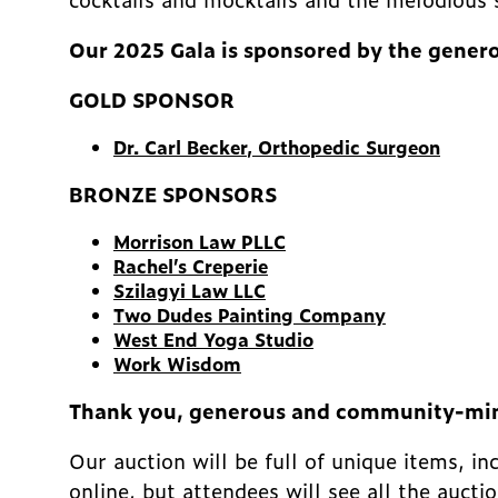
Our 2025 Gala is sponsored by the genero
GOLD SPONSOR
Dr. Carl Becker
, Orthopedic Surgeon
BRONZE SPONSORS
Morrison Law PLLC
Rachel’s Creperie
Szilagyi Law LLC
Two Dudes Painting Company
West End Yoga Studio
Work Wisdom
Thank you, generous and community-mi
Our auction will be full of unique items, i
online, but attendees will see all the aucti