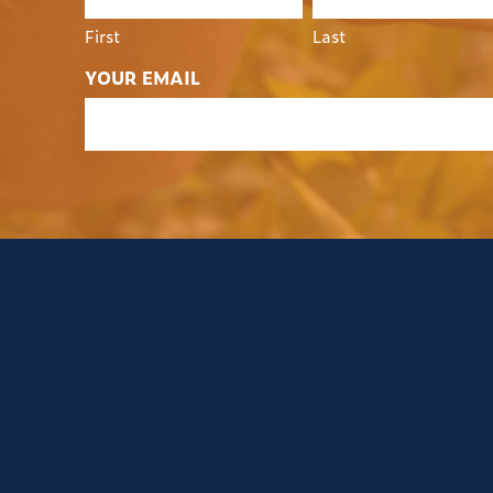
First
Last
YOUR EMAIL