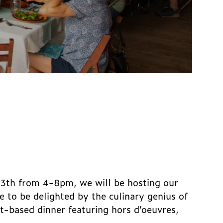
13th from 4-8pm, we will be hosting our
e to be delighted by the culinary genius of
t-based dinner featuring hors d’oeuvres,