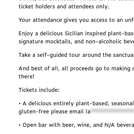
ticket holders and attendees only.
Your attendance gives you access to an unfo
Enjoy a delicious Sicilian inspired plant-b
signature mocktails, and non-alcoholic bev
Take a self-guided tour around the sanctuar
And best of all, all proceeds go to making 
there!
Tickets include:
• A delicious entirely plant-based, seasona
gluten-free please email
la
**************
• Open bar with beer, wine, and N/A bever