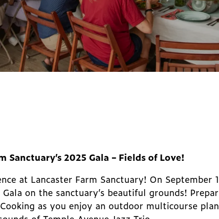
rm Sanctuary’s 2025 Gala – Fields of Love!
rience at Lancaster Farm Sanctuary! On September 
 Gala on the sanctuary’s beautiful grounds! Prepar
Cooking as you enjoy an outdoor multicourse plan
 sounds of Temple Avenue Jazz Trio.