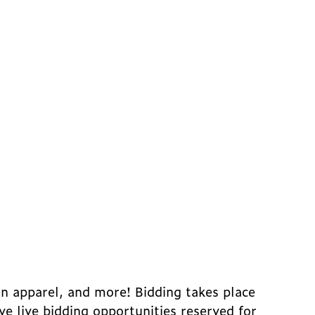
an apparel, and more! Bidding takes place
ive live bidding opportunities reserved for