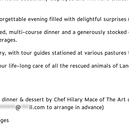
rgettable evening filled with delightful surprises 
ased, multi-course dinner and a generously stocked o
erages.
y, with tour guides stationed at various pastures 
our life-long care of all the rescued animals of L
l dinner & dessert by Chef Hilary Mace of The Art 
******
@
***
il.com
to arrange in advance)
ages