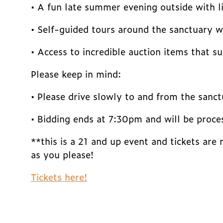
• A fun late summer evening outside with l
• Self-guided tours around the sanctuary wi
• Access to incredible auction items that s
Please keep in mind:
• Please drive slowly to and from the sanc
• Bidding ends at 7:30pm and will be proce
**this is a 21 and up event and tickets are
as you please!
Tickets here!