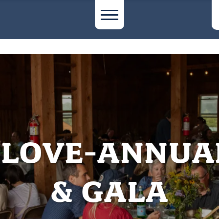
F LOVE-ANNUA
& GALA