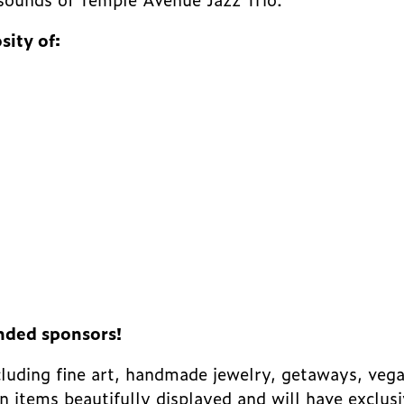
sity of:
nded sponsors!
ncluding fine art, handmade jewelry, getaways, veg
on items beautifully displayed and will have exclus