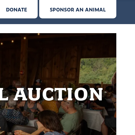
DONATE
SPONSOR AN ANIMAL
L AUCTION