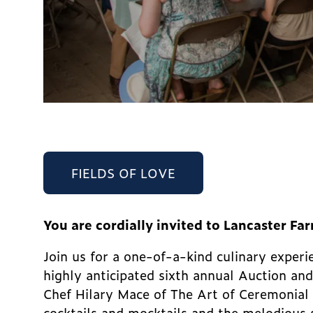
FIELDS OF LOVE
You are cordially invited to Lancaster Fa
Join us for a one-of-a-kind culinary expe
highly anticipated sixth annual Auction and
Chef Hilary Mace of The Art of Ceremonial 
cocktails and mocktails and the melodious