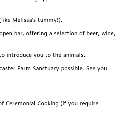
(like Melissa’s tummy!).
pen bar, offering a selection of beer, wine,
to introduce you to the animals.
ancaster Farm Sanctuary possible. See you
of Ceremonial Cooking (if you require