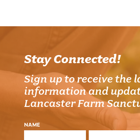
Stay Connected!
Sign up to receive the l
information and updat
Lancaster Farm Sanct
NAME