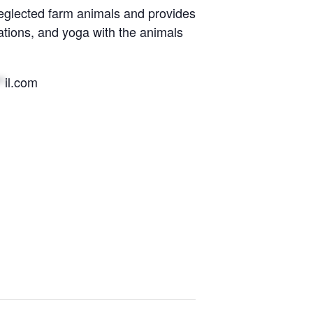
eglected farm animals and provides
ations, and yoga with the animals
*
il.com