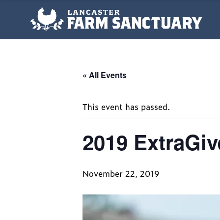
« All Events
This event has passed.
2019 ExtraGiv
November 22, 2019