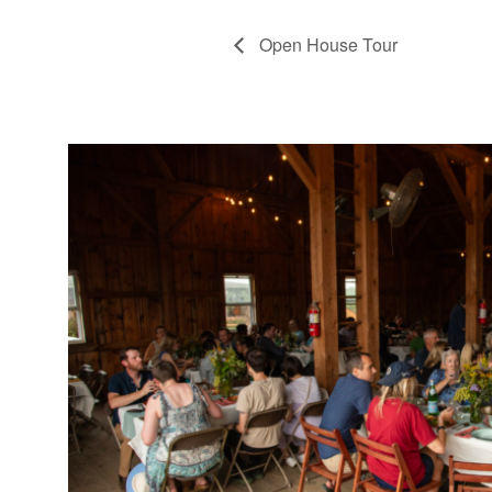
Open House Tour