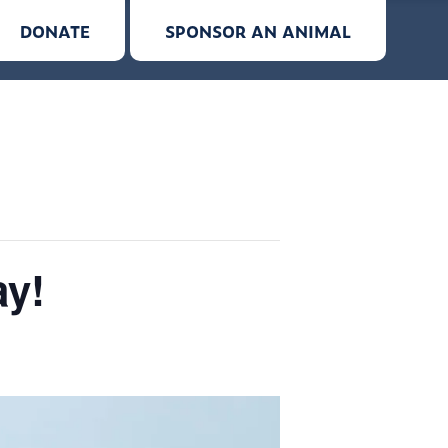
DONATE
SPONSOR AN ANIMAL
ay!