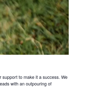
or support to make it a success. We
heads with an outpouring of