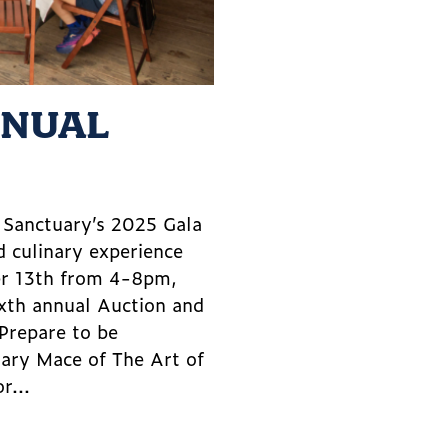
NNUAL
m Sanctuary’s 2025 Gala
d culinary experience
er 13th from 4-8pm,
ixth annual Auction and
 Prepare to be
lary Mace of The Art of
r...