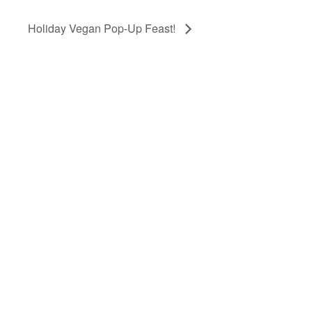
Holiday Vegan Pop-Up Feast!