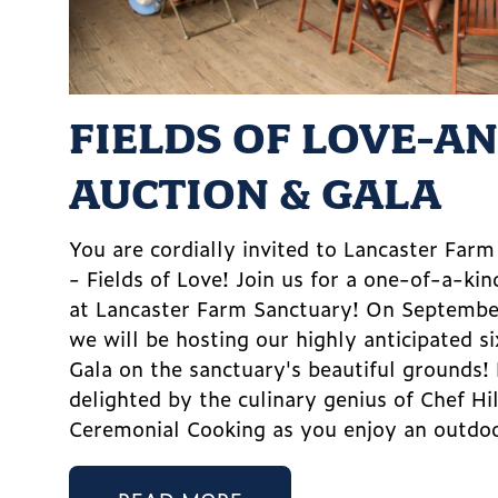
FIELDS OF LOVE-A
AUCTION & GALA
You are cordially invited to Lancaster Far
- Fields of Love! Join us for a one-of-a-kin
at Lancaster Farm Sanctuary! On Septemb
we will be hosting our highly anticipated s
Gala on the sanctuary's beautiful grounds!
delighted by the culinary genius of Chef Hi
Ceremonial Cooking as you enjoy an outdoo