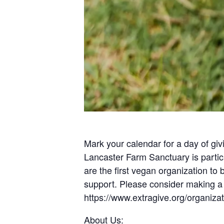
Mark your calendar for a day of g
Lancaster Farm Sanctuary is partici
are the first vegan organization to
support. Please consider making 
https://www.extragive.org/organiza
About Us: