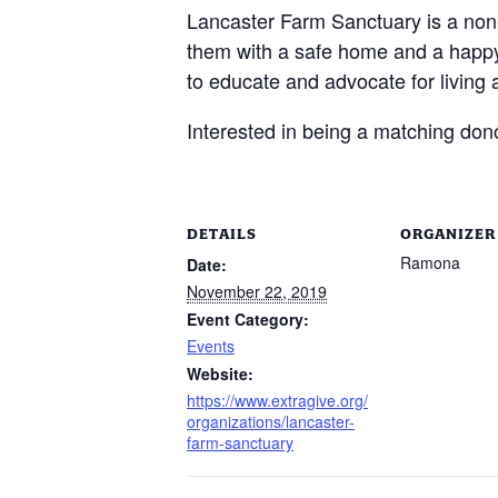
Lancaster Farm Sanctuary is a non
them with a safe home and a happy 
to educate and advocate for living a
Interested in being a matching do
DETAILS
ORGANIZER
Ramona
Date:
November 22, 2019
Event Category:
Events
Website:
https://www.extragive.org/
organizations/lancaster-
farm-sanctuary