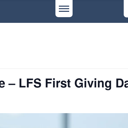
e – LFS First Giving D