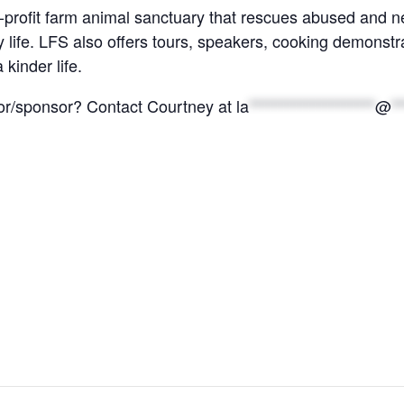
-profit farm animal sanctuary that rescues abused and n
life. LFS also offers tours, speakers, cooking demonstr
 kinder life.
nor/sponsor? Contact Courtney at
la
********************
@
**