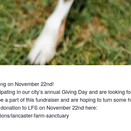
iving on November 22nd!
pating in our city’s annual Giving Day and are looking f
 be a part of this fundraiser and are hoping to turn some 
a donation to LFS on November 22nd here:
tions/lancaster-farm-sanctuary