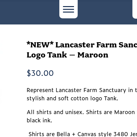
*NEW* Lancaster Farm San
Logo Tank – Maroon
$
30.00
Represent Lancaster Farm Sanctuary in t
stylish and soft cotton logo Tank.
All shirts and unisex. Shirts are Maroon
black ink.
Shirts are Bella + Canvas style 3480 Je