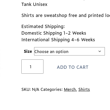
Tank Unisex
Shirts are sweatshop free and printed lo
Estimated Shipping:
Domestic Shipping 1-2 Weeks
International Shipping 4-6 Weeks
Size
*NEW*
ADD TO CART
Lancaster
Farm
Sanctuary
Logo
Tank
SKU:
N/A
Categories:
Merch
,
Shirts
-
Maroon
quantity