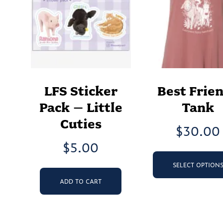
LFS Sticker
Best Frie
Pack – Little
Tank
Cuties
$
30.00
$
5.00
SELECT OPTION
ADD TO CART