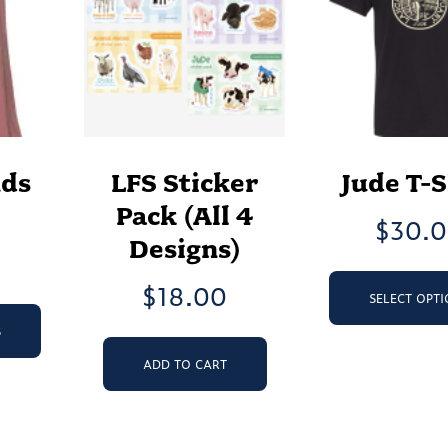
nds
LFS Sticker
Jude T-S
Pack (All 4
$
30.
Designs)
$
18.00
SELECT OPT
This
product
S
has
ADD TO CART
multiple
variants.
The
options