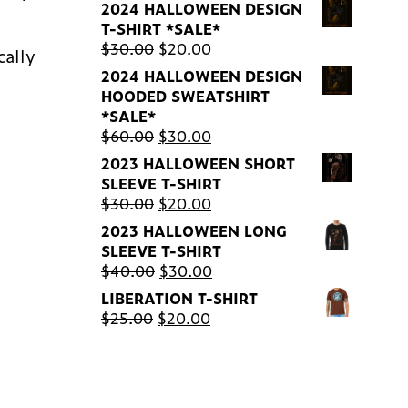
2024 HALLOWEEN DESIGN
T-SHIRT *SALE*
Original
Current
$
30.00
$
20.00
cally
price
price
2024 HALLOWEEN DESIGN
was:
is:
HOODED SWEATSHIRT
$30.00.
$20.00.
*SALE*
Original
Current
$
60.00
$
30.00
price
price
2023 HALLOWEEN SHORT
was:
is:
SLEEVE T-SHIRT
$60.00.
$30.00.
Original
Current
$
30.00
$
20.00
price
price
2023 HALLOWEEN LONG
was:
is:
SLEEVE T-SHIRT
$30.00.
$20.00.
Original
Current
$
40.00
$
30.00
price
price
LIBERATION T-SHIRT
was:
is:
Original
Current
$
25.00
$
20.00
$40.00.
$30.00.
price
price
was:
is:
$25.00.
$20.00.