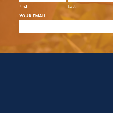
First
Last
YOUR EMAIL