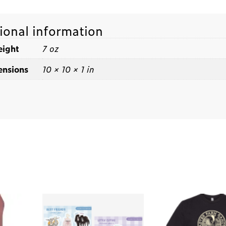
ional information
ight
7 oz
nsions
10 × 10 × 1 in