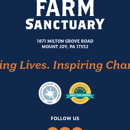
1871 MILTON GROVE ROAD
MOUNT JOY, PA 17552
ing Lives. Inspiring Cha
FOLLOW US