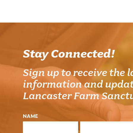
Stay Connected!
Sign up to receive the l
information and updat
Lancaster Farm Sanct
NAME