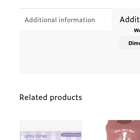
Addit
Additional information
We
Dime
Related products