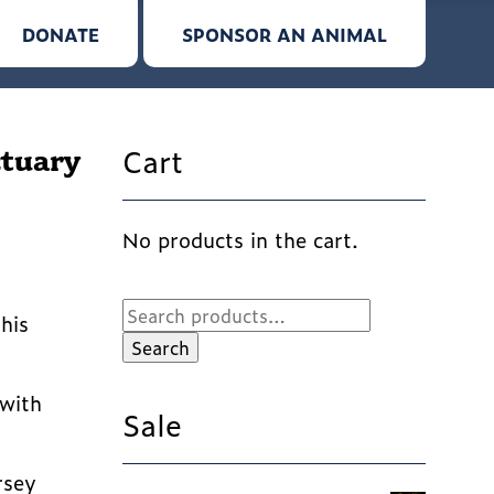
DONATE
SPONSOR AN ANIMAL
Cart
ctuary
No products in the cart.
Search
his
for:
Search
 with
Sale
rsey