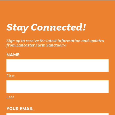
Stay Connected!
Sign up to receive the latest information and updates
from Lancaster Farm Sanctuary!
NAME
First
Last
YOUR EMAIL