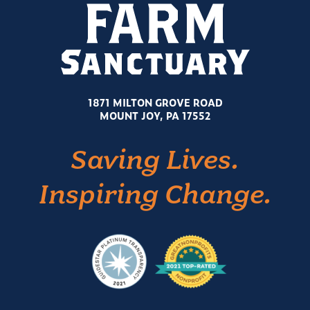
1871 MILTON GROVE ROAD
MOUNT JOY, PA 17552
Saving Lives.
Inspiring Change.