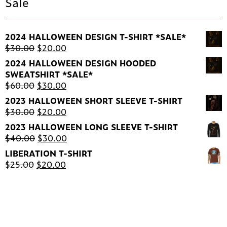
Sale
2024 HALLOWEEN DESIGN T-SHIRT *SALE*
Original
Current
$
30.00
$
20.00
price
price
2024 HALLOWEEN DESIGN HOODED
was:
is:
SWEATSHIRT *SALE*
$30.00.
$20.00.
Original
Current
$
60.00
$
30.00
price
price
2023 HALLOWEEN SHORT SLEEVE T-SHIRT
was:
is:
Original
Current
$
30.00
$
20.00
$60.00.
$30.00.
price
price
2023 HALLOWEEN LONG SLEEVE T-SHIRT
was:
is:
Original
Current
$
40.00
$
30.00
$30.00.
$20.00.
price
price
LIBERATION T-SHIRT
was:
is:
Original
Current
$
25.00
$
20.00
$40.00.
$30.00.
price
price
was:
is:
$25.00.
$20.00.