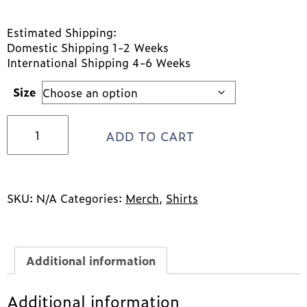
Estimated Shipping:
Domestic Shipping 1-2 Weeks
International Shipping 4-6 Weeks
Size
LFS
ADD TO CART
Pride
Tank
Tops
quantity
SKU:
N/A
Categories:
Merch
,
Shirts
Additional information
Additional information