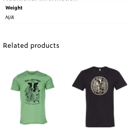
Weight
N/A
Related products