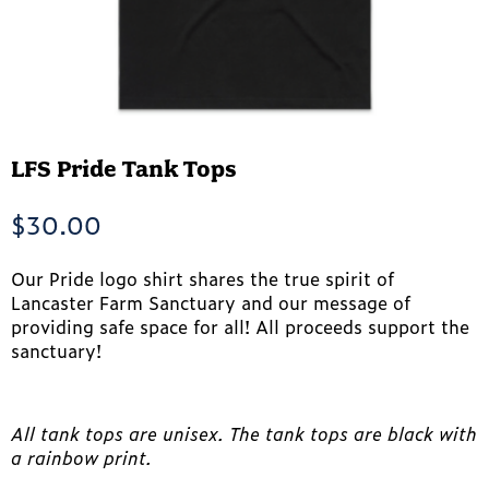
LFS Pride Tank Tops
$
30.00
Our Pride logo shirt shares the true spirit of
Lancaster Farm Sanctuary and our message of
providing safe space for all! All proceeds support the
sanctuary!
All tank tops are unisex. The tank tops are black with
a rainbow print.