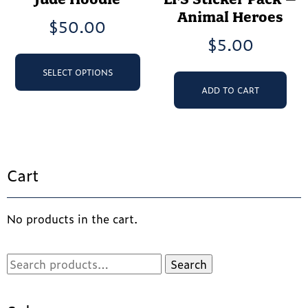
Animal Heroes
$
50.00
$
5.00
This
product
SELECT OPTIONS
has
ADD TO CART
multiple
variants.
The
options
may
Cart
be
chosen
on
the
No products in the cart.
product
page
Search
Search
for: