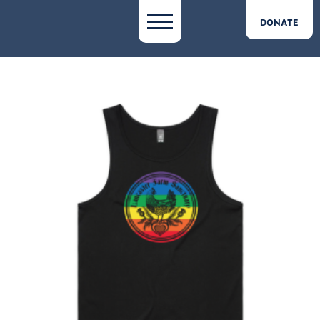
DONATE