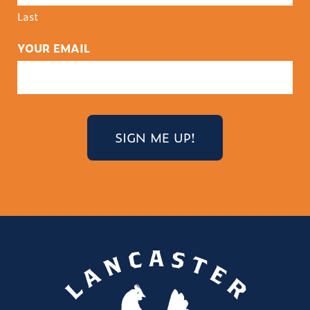
Last
YOUR EMAIL