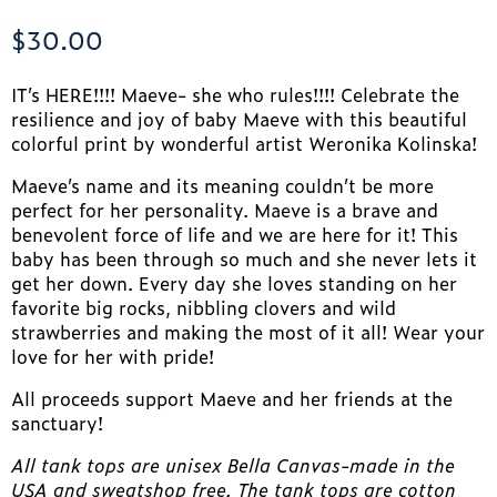
$
30.00
IT’s HERE!!!! Maeve- she who rules!!!! Celebrate the
resilience and joy of baby Maeve with this beautiful
colorful print by wonderful artist Weronika Kolinska!
Maeve’s name and its meaning couldn’t be more
perfect for her personality. Maeve is a brave and
benevolent force of life and we are here for it! This
baby has been through so much and she never lets it
get her down. Every day she loves standing on her
favorite big rocks, nibbling clovers and wild
strawberries and making the most of it all! Wear your
love for her with pride!
All proceeds support Maeve and her friends at the
sanctuary!
All tank tops are unisex Bella Canvas-made in the
USA and sweatshop free. The tank tops are cotton