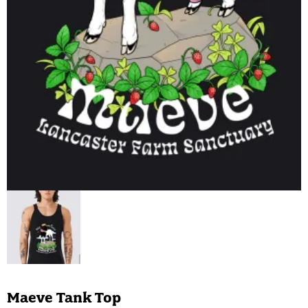
Maeve Tank Top