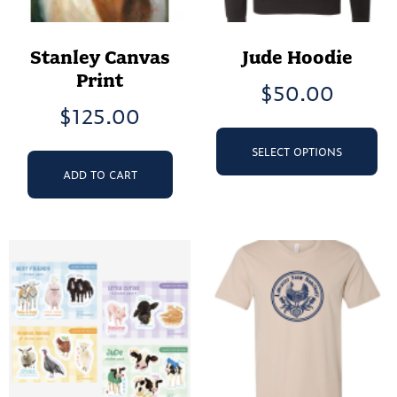
Stanley Canvas
Jude Hoodie
Print
$
50.00
$
125.00
Th
pr
SELECT OPTIONS
ha
ADD TO CART
mu
va
Th
op
ma
be
ch
on
th
pr
pa