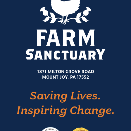
1871 MILTON GROVE ROAD
MOUNT JOY, PA 17552
Saving Lives.
Inspiring Change.