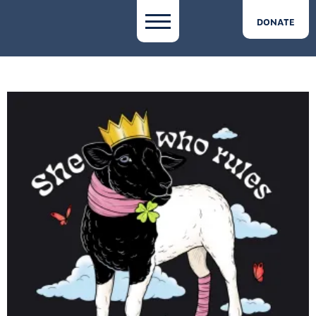
DONATE