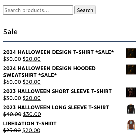
pr
Search
Search
pa
for:
Sale
2024 HALLOWEEN DESIGN T-SHIRT *SALE*
Original
Current
$
30.00
$
20.00
price
price
2024 HALLOWEEN DESIGN HOODED
was:
is:
SWEATSHIRT *SALE*
$30.00.
$20.00.
Original
Current
$
60.00
$
30.00
price
price
2023 HALLOWEEN SHORT SLEEVE T-SHIRT
was:
is:
Original
Current
$
30.00
$
20.00
$60.00.
$30.00.
price
price
2023 HALLOWEEN LONG SLEEVE T-SHIRT
was:
is:
Original
Current
$
40.00
$
30.00
$30.00.
$20.00.
price
price
LIBERATION T-SHIRT
was:
is:
Original
Current
$
25.00
$
20.00
$40.00.
$30.00.
price
price