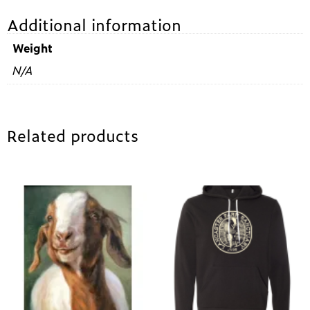
Additional information
Weight
N/A
Related products