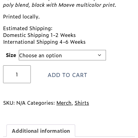
poly blend, black with Maeve multicolor print.
Printed locally.
Estimated Shipping:
Domestic Shipping 1-2 Weeks
International Shipping 4-6 Weeks
Size
Maeve
ADD TO CART
Tank
Top
quantity
SKU:
N/A
Categories:
Merch
,
Shirts
Additional information