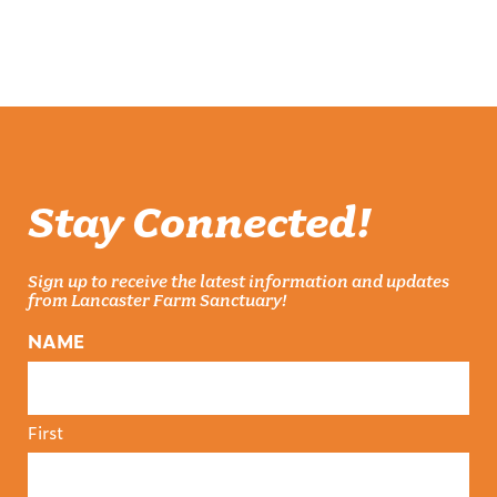
was:
is:
$25.00.
$20.00.
Stay Connected!
Sign up to receive the latest information and updates
from Lancaster Farm Sanctuary!
NAME
First