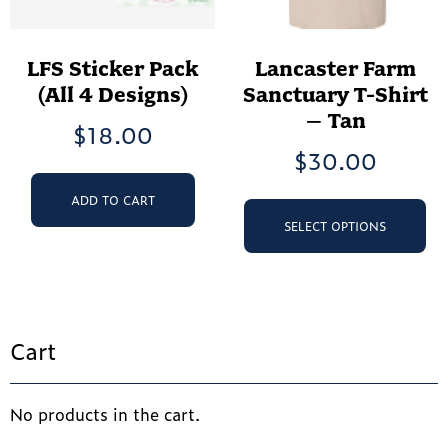
LFS Sticker Pack
Lancaster Farm
(All 4 Designs)
Sanctuary T-Shirt
– Tan
$
18.00
$
30.00
Th
ADD TO CART
pr
SELECT OPTIONS
ha
mu
va
Th
op
Cart
ma
be
ch
No products in the cart.
on
th