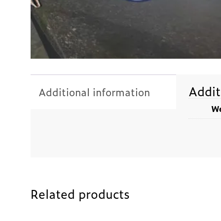
Addit
Additional information
We
Related products