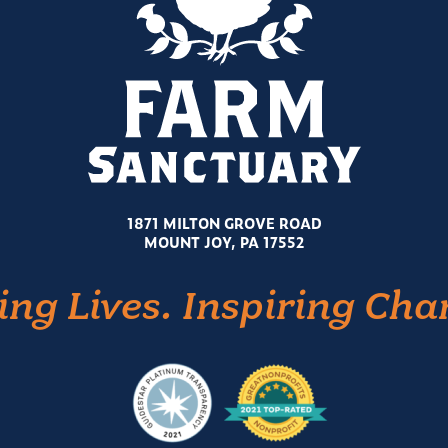
1871 MILTON GROVE ROAD
MOUNT JOY, PA 17552
ing Lives. Inspiring Cha