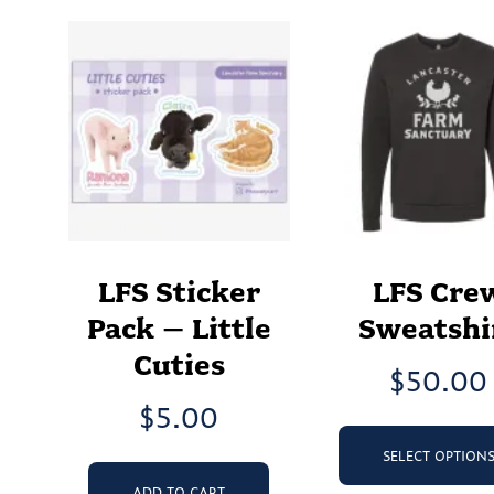
LFS Sticker
LFS Cre
Pack – Little
Sweatshi
Cuties
$
50.00
$
5.00
SELECT OPTION
ADD TO CART