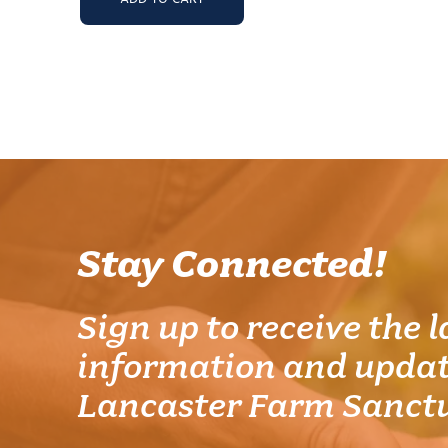
Stay Connected!
Sign up to receive the l
information and updat
Lancaster Farm Sanct