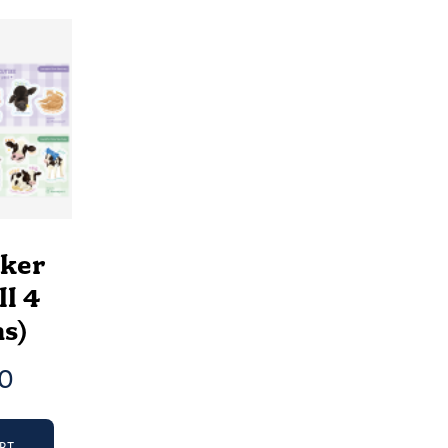
cker
ll 4
s)
00
RT