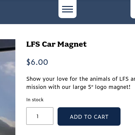
LFS Car Magnet
$
6.00
Show your love for the animals of LFS a
mission with our large 5″ logo magnet!
In stock
LFS
ADD TO CART
Car
Magnet
quantity