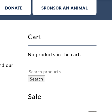
DONATE
SPONSOR AN ANIMAL
Cart
No products in the cart.
nd our
Search
for:
Search
Sale