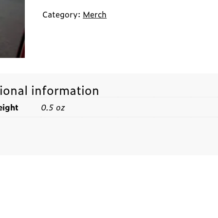
Category:
Merch
ional information
ight
0.5 oz