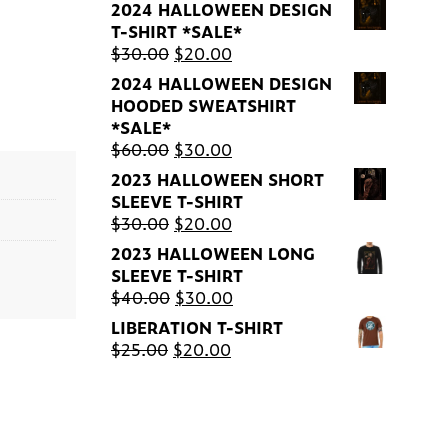
2024 HALLOWEEN DESIGN
T-SHIRT *SALE*
Original
Current
$
30.00
$
20.00
price
price
2024 HALLOWEEN DESIGN
was:
is:
HOODED SWEATSHIRT
$30.00.
$20.00.
*SALE*
Original
Current
$
60.00
$
30.00
price
price
2023 HALLOWEEN SHORT
was:
is:
SLEEVE T-SHIRT
$60.00.
$30.00.
Original
Current
$
30.00
$
20.00
price
price
2023 HALLOWEEN LONG
was:
is:
SLEEVE T-SHIRT
$30.00.
$20.00.
Original
Current
$
40.00
$
30.00
price
price
LIBERATION T-SHIRT
was:
is:
Original
Current
$
25.00
$
20.00
$40.00.
$30.00.
price
price
was:
is:
$25.00.
$20.00.