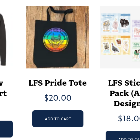
w
LFS Pride Tote
LFS Sti
rt
Pack (A
$
20.00
Design
$
18.
ADD TO CART
This
product
S
has
ADD TO CA