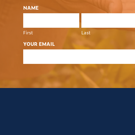
NAME
First
Last
YOUR EMAIL