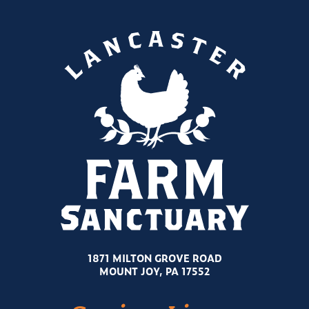
1871 MILTON GROVE ROAD
MOUNT JOY, PA 17552