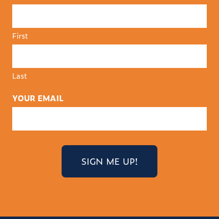
First
Last
YOUR EMAIL