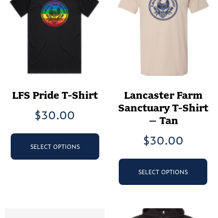
LFS Pride T-Shirt
Lancaster Farm
Sanctuary T-Shirt
$
30.00
– Tan
This
$
30.00
product
SELECT OPTIONS
has
Th
multiple
pr
SELECT OPTIONS
variants.
ha
The
mu
options
va
may
Th