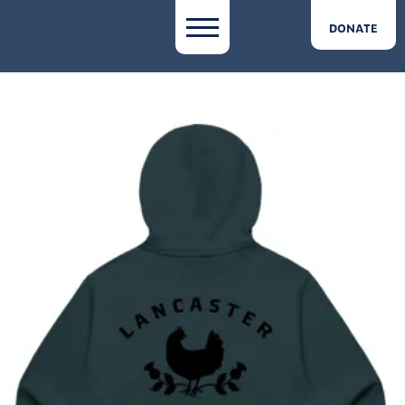
DONATE