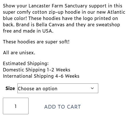
Show your Lancaster Farm Sanctuary support in this
super comfy cotton zip-up hoodie in our new Atlantic
blue color! These hoodies have the logo printed on
back. Brand is Bella Canvas and they are sweatshop
free and made in USA.
These hoodies are super soft!
All are unisex.
Estimated Shipping:
Domestic Shipping 1-2 Weeks
International Shipping 4-6 Weeks
Size
Atlantic
ADD TO CART
Blue
sister
logo
Lancaster