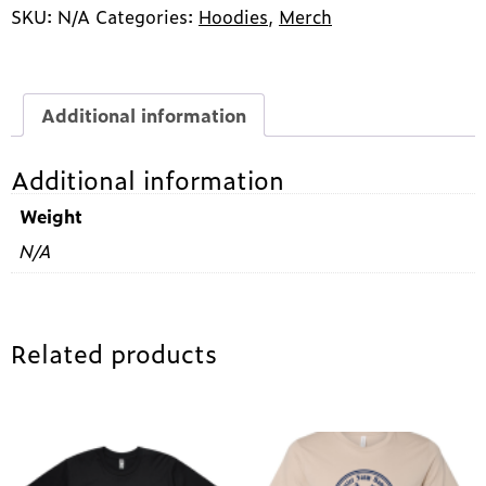
Farm
SKU:
N/A
Categories:
Hoodies
,
Merch
Sanctuary
Zip-
Up
Hoodie
Additional information
quantity
Additional information
Weight
N/A
Related products