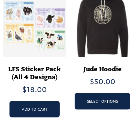
be
op
chosen
ma
on
be
the
ch
product
on
page
th
pr
pa
LFS Sticker Pack
Jude Hoodie
(All 4 Designs)
$
50.00
$
18.00
Th
pr
SELECT OPTIONS
ha
ADD TO CART
mu
va
Th
op