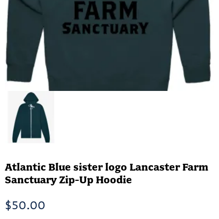
Atlantic Blue sister logo Lancaster Farm
Sanctuary Zip-Up Hoodie
$
50.00