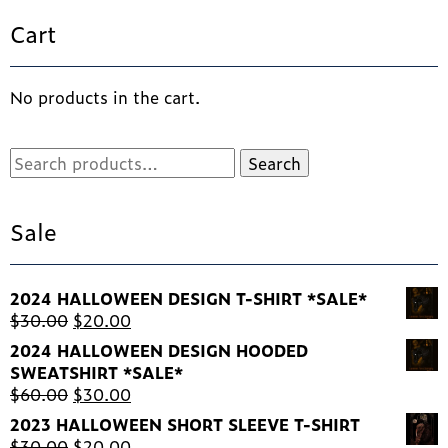
ma
Cart
be
ch
on
th
No products in the cart.
pr
pa
Search
Search
for:
Sale
2024 HALLOWEEN DESIGN T-SHIRT *SALE*
Original
Current
$
30.00
$
20.00
price
price
2024 HALLOWEEN DESIGN HOODED
was:
is:
SWEATSHIRT *SALE*
$30.00.
$20.00.
Original
Current
$
60.00
$
30.00
price
price
2023 HALLOWEEN SHORT SLEEVE T-SHIRT
was:
is:
Original
Current
$
30.00
$
20.00