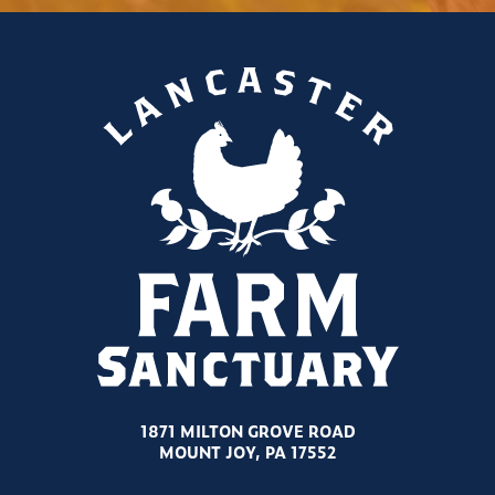
1871 MILTON GROVE ROAD
MOUNT JOY, PA 17552