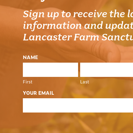
Sign up to receive the l
information and updat
Lancaster Farm Sanct
NAME
First
Last
YOUR EMAIL