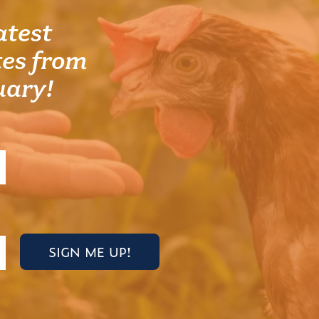
atest
es from
uary!