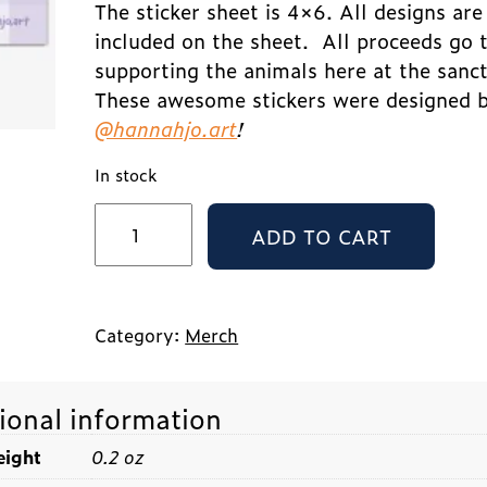
The sticker sheet is 4×6. All designs are
included on the sheet.
All proceeds go 
supporting the animals here at the sanc
These awesome stickers were designed 
@hannahjo.art
!
In stock
LFS
ADD TO CART
Sticker
Pack
-
Little
Cuties
Category:
Merch
quantity
ional information
ight
0.2 oz