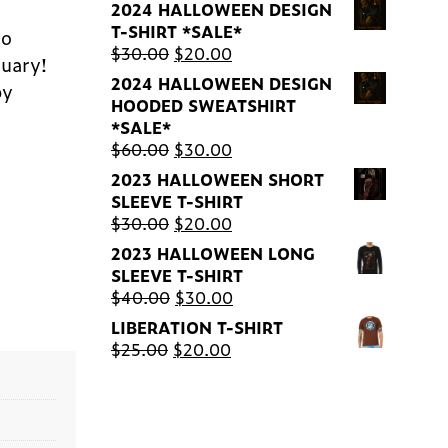
2024 HALLOWEEN DESIGN
T-SHIRT *SALE*
to
Original
Current
$
30.00
$
20.00
tuary!
price
price
2024 HALLOWEEN DESIGN
by
was:
is:
HOODED SWEATSHIRT
$30.00.
$20.00.
*SALE*
Original
Current
$
60.00
$
30.00
price
price
2023 HALLOWEEN SHORT
was:
is:
SLEEVE T-SHIRT
$60.00.
$30.00.
Original
Current
$
30.00
$
20.00
price
price
2023 HALLOWEEN LONG
was:
is:
SLEEVE T-SHIRT
$30.00.
$20.00.
Original
Current
$
40.00
$
30.00
price
price
LIBERATION T-SHIRT
was:
is:
Original
Current
$
25.00
$
20.00
$40.00.
$30.00.
price
price
was:
is:
$25.00.
$20.00.