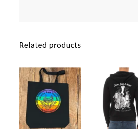
Related products