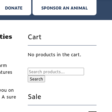
DONATE
SPONSOR AN ANIMAL
Cart
ties
No products in the cart.
Farm
Search
atures
for:
Search
 you on
Sale
! A sure