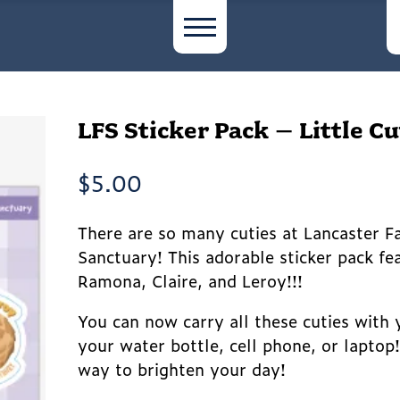
LFS Sticker Pack – Little Cu
$
5.00
There are so many cuties at Lancaster 
Sanctuary! This adorable sticker pack fe
Ramona, Claire, and Leroy!!!
You can now carry all these cuties with
your water bottle, cell phone, or laptop
way to brighten your day!