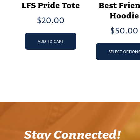
LFS Pride Tote
Best Frie
Hoodie
$
20.00
$
50.00
ADD TO CART
SELECT OPTION
Stay Connected!