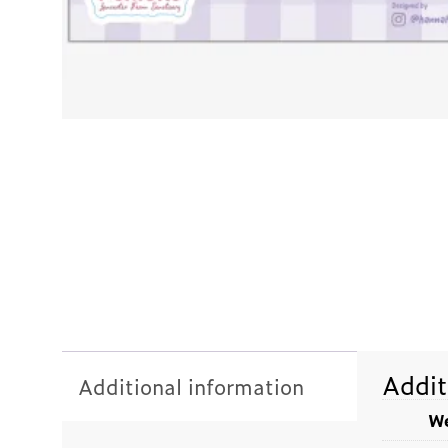
Addit
Additional information
We