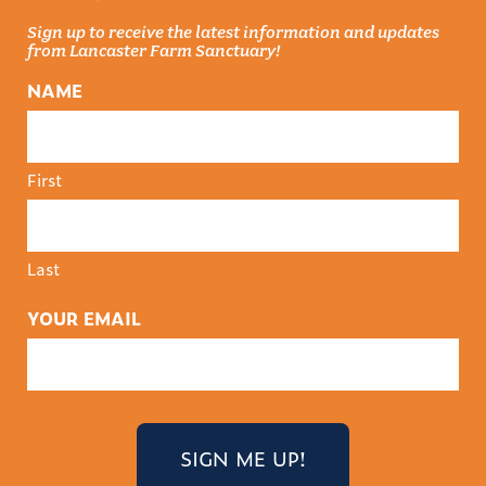
Sign up to receive the latest information and updates
from Lancaster Farm Sanctuary!
NAME
First
Last
YOUR EMAIL