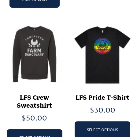
LFS Crew
LFS Pride T-Shirt
Sweatshirt
$
30.00
$
50.00
Th
pr
This
SELECT OPTIONS
ha
product