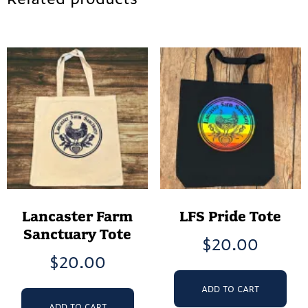
Lancaster Farm
LFS Pride Tote
Sanctuary Tote
$
20.00
$
20.00
ADD TO CART
ADD TO CART