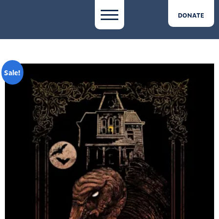
DONATE
Sale!