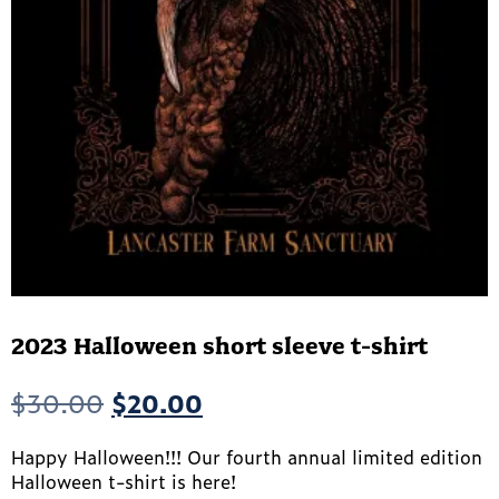
2023 Halloween short sleeve t-shirt
Original
Current
$
30.00
$
20.00
price
price
Happy Halloween!!! Our fourth annual limited edition
was:
is:
Halloween t-shirt is here!