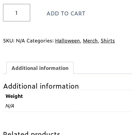
2023
ADD TO CART
Halloween
short
sleeve
t-
shirt
SKU:
N/A
Categories:
Halloween
,
Merch
,
Shirts
quantity
Additional information
Additional information
Weight
N/A
Related products