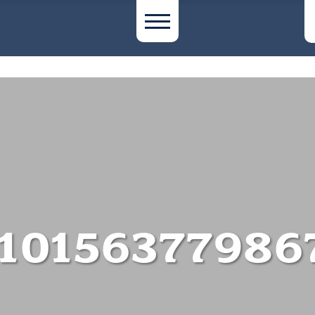
10156377986