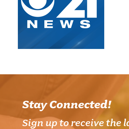
Stay Connected!
Sign up to receive the l