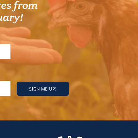
es from
uary!