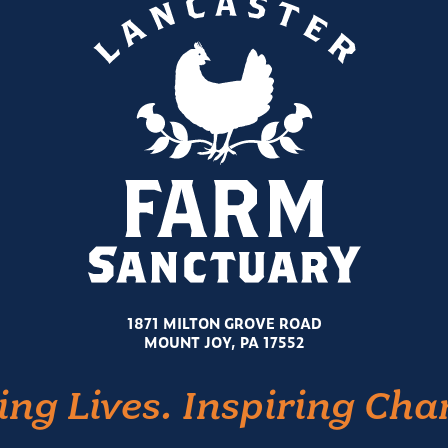
1871 MILTON GROVE ROAD
MOUNT JOY, PA 17552
ing Lives. Inspiring Cha