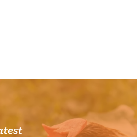
atest