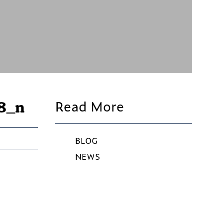
Read More
8_n
BLOG
NEWS