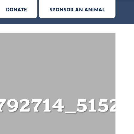
DONATE
SPONSOR AN ANIMAL
792714_5152