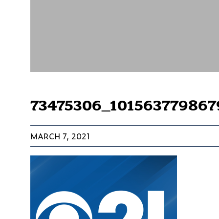
73475306_10156377986
MARCH 7, 2021