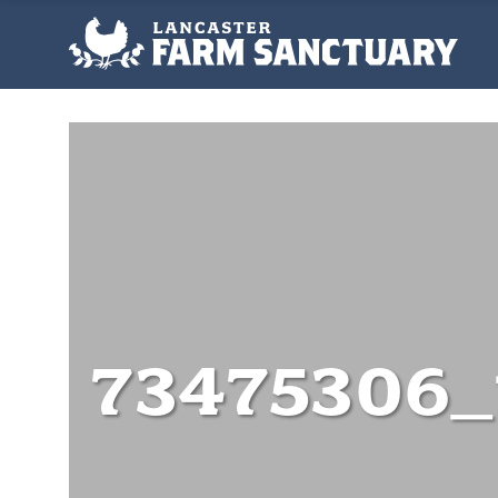
73475306_