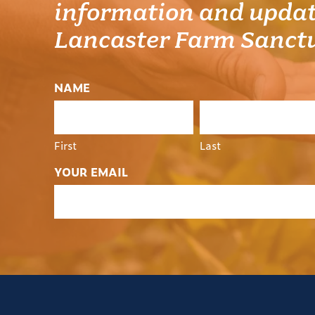
information and updat
Lancaster Farm Sanct
NAME
First
Last
YOUR EMAIL