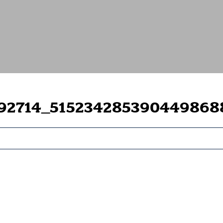
792714_515234285390449868