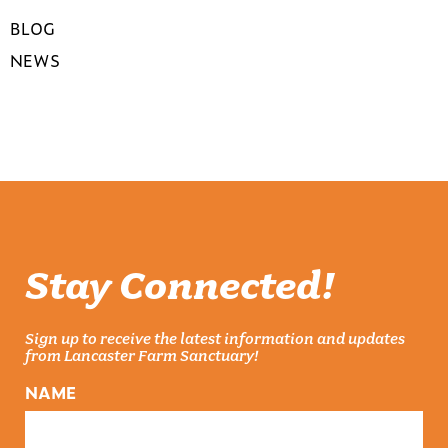
BLOG
NEWS
Stay Connected!
Sign up to receive the latest information and updates
from Lancaster Farm Sanctuary!
NAME