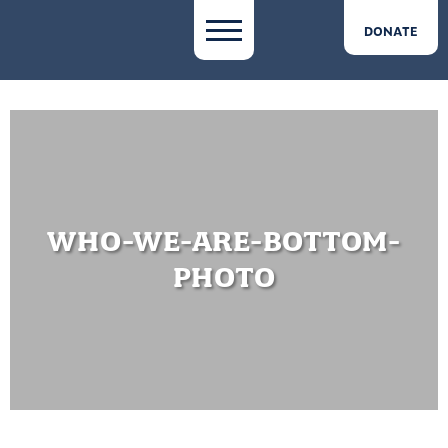
DONATE
WHO-WE-ARE-BOTTOM-
PHOTO