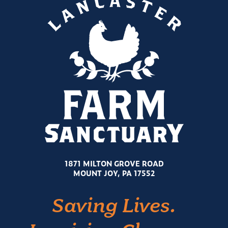
1871 MILTON GROVE ROAD
MOUNT JOY, PA 17552
Saving Lives.