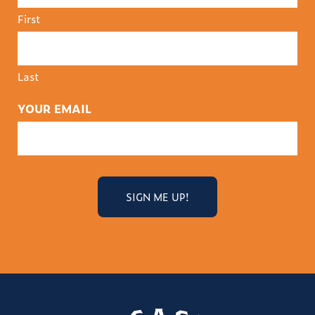
First
Last
YOUR EMAIL