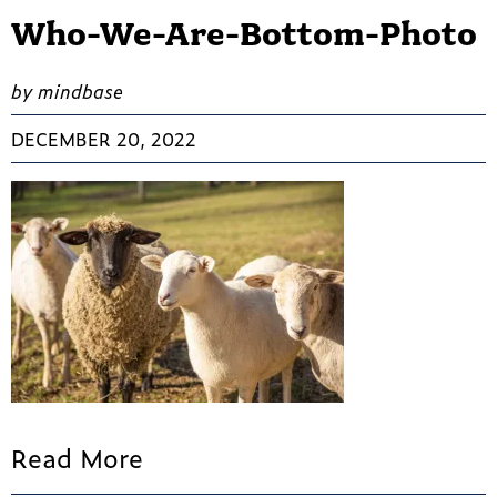
Who-We-Are-Bottom-Photo
by mindbase
DECEMBER 20, 2022
Read More