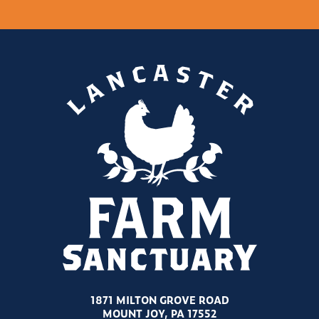
1871 MILTON GROVE ROAD
MOUNT JOY, PA 17552