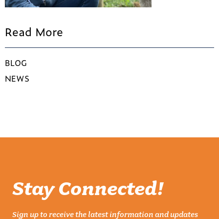
Read More
BLOG
NEWS
Stay Connected!
Sign up to receive the latest information and updates