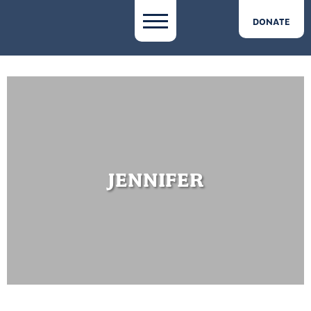
DONATE
JENNIFER