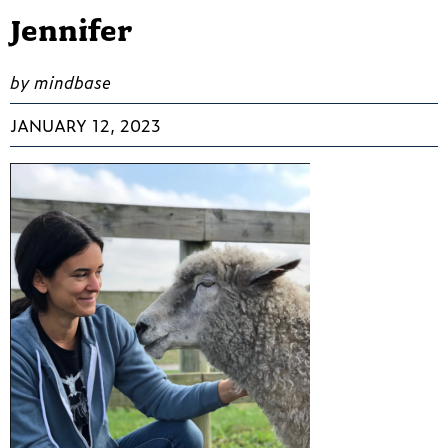
Jennifer
by mindbase
JANUARY 12, 2023