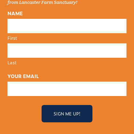
from Lancaster Farm Sanctuary!
NAME
First
Last
YOUR EMAIL