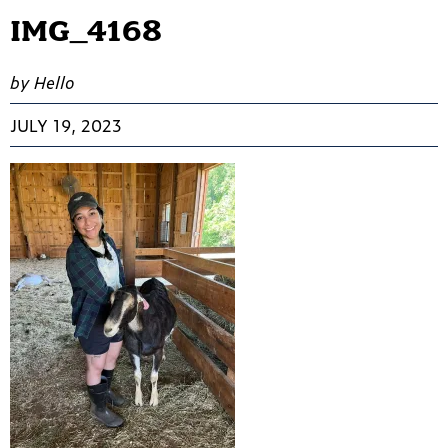
IMG_4168
by Hello
JULY 19, 2023