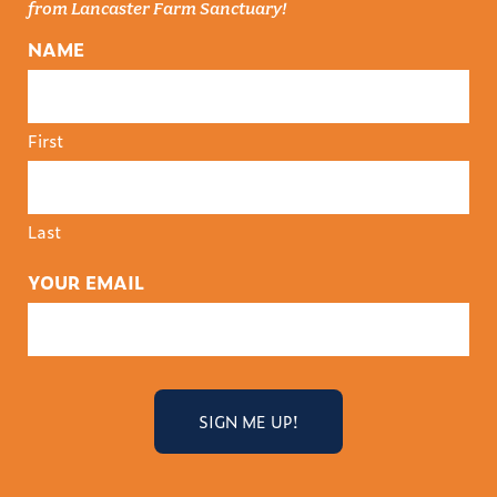
from Lancaster Farm Sanctuary!
NAME
First
Last
YOUR EMAIL