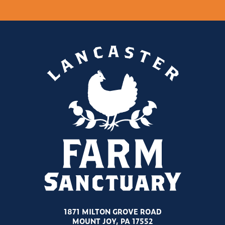
1871 MILTON GROVE ROAD
MOUNT JOY, PA 17552