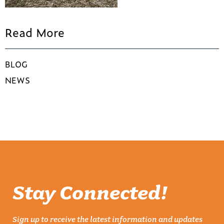
Read More
BLOG
NEWS
Stay Connected!
Sign up to receive the latest information and updates