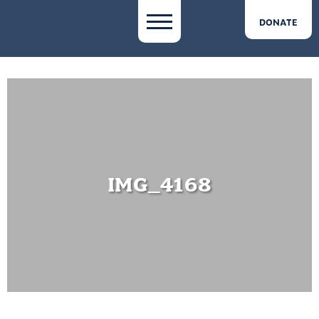
DONATE
IMG_4168