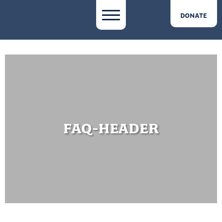
DONATE
FAQ-HEADER