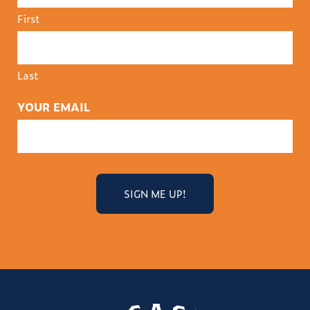
First
Last
YOUR EMAIL