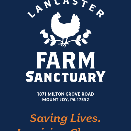
1871 MILTON GROVE ROAD
MOUNT JOY, PA 17552
Saving Lives.