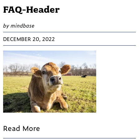
FAQ-Header
by mindbase
DECEMBER 20, 2022
Read More