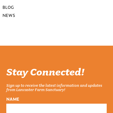
BLOG
NEWS
Stay Connected!
Sign up to receive the latest information and updates
from Lancaster Farm Sanctuary!
NAME