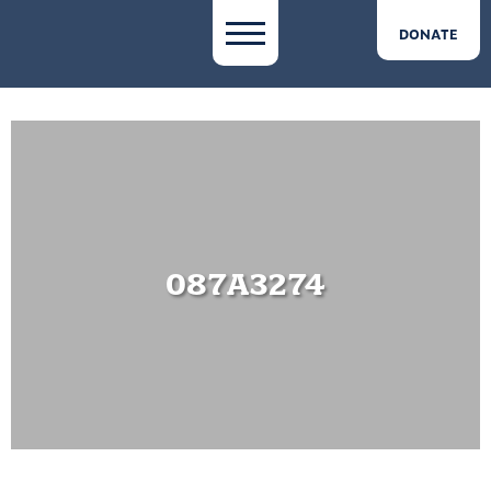
DONATE
087A3274