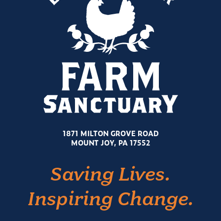
1871 MILTON GROVE ROAD
MOUNT JOY, PA 17552
Saving Lives.
Inspiring Change.