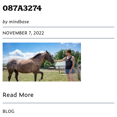
087A3274
by mindbase
NOVEMBER 7, 2022
Read More
BLOG