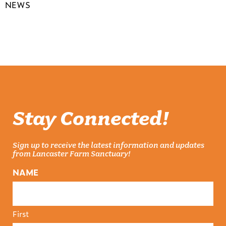
NEWS
Stay Connected!
Sign up to receive the latest information and updates
from Lancaster Farm Sanctuary!
NAME
First