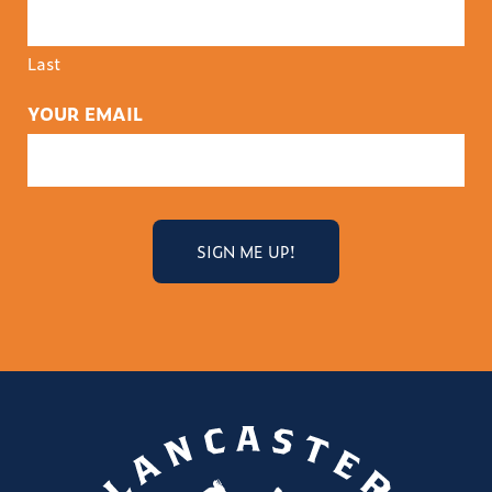
Last
YOUR EMAIL