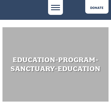
DONATE
EDUCATION-PROGRAM-
SANCTUARY-EDUCATION