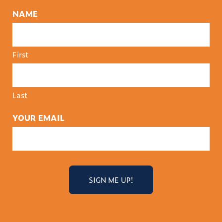
NAME
First
Last
YOUR EMAIL