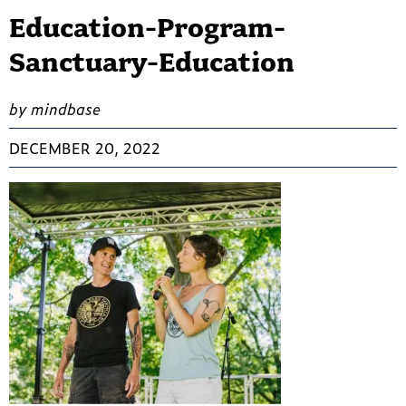
Education-Program-
Sanctuary-Education
by mindbase
DECEMBER 20, 2022