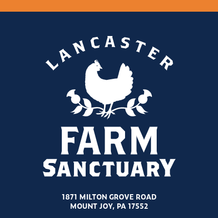
1871 MILTON GROVE ROAD
MOUNT JOY, PA 17552