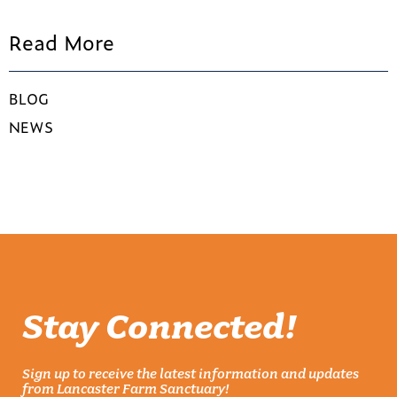
Read More
BLOG
NEWS
Stay Connected!
Sign up to receive the latest information and updates
from Lancaster Farm Sanctuary!