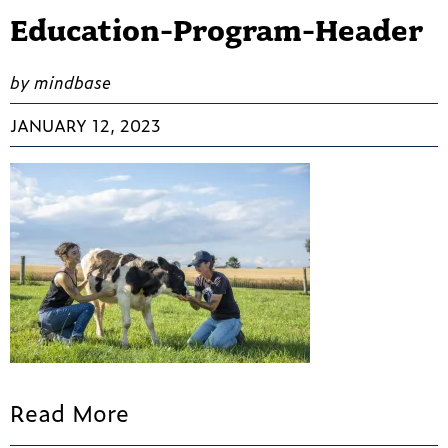
Education-Program-Header
by mindbase
JANUARY 12, 2023
Read More