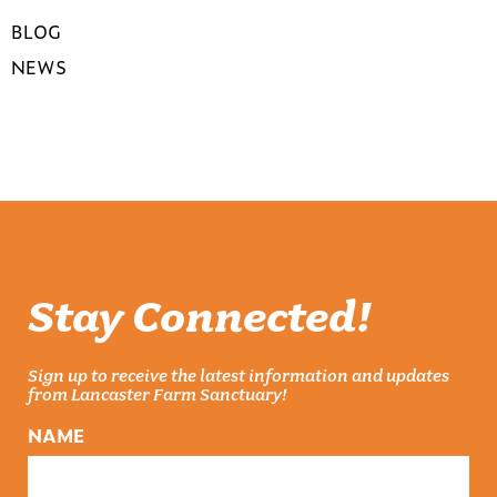
BLOG
NEWS
Stay Connected!
Sign up to receive the latest information and updates
from Lancaster Farm Sanctuary!
NAME