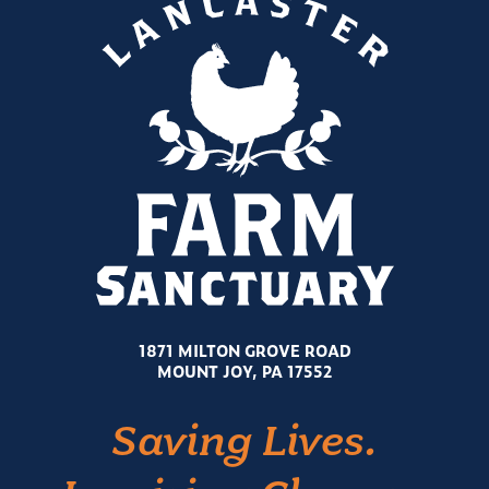
1871 MILTON GROVE ROAD
MOUNT JOY, PA 17552
Saving Lives.