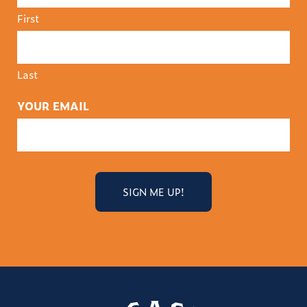
First
Last
YOUR EMAIL