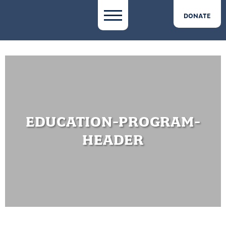
DONATE
EDUCATION-PROGRAM-
HEADER