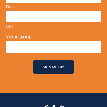
First
Last
YOUR EMAIL