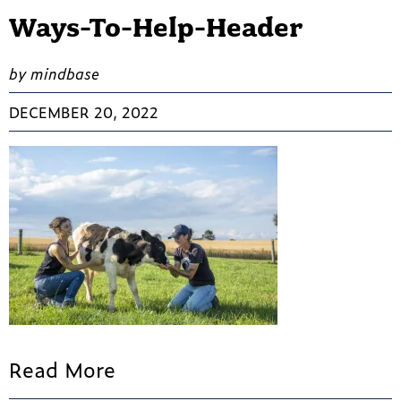
Ways-To-Help-Header
by mindbase
DECEMBER 20, 2022
Read More