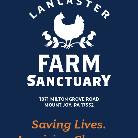
1871 MILTON GROVE ROAD
MOUNT JOY, PA 17552
Saving Lives.