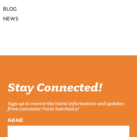
BLOG
NEWS
Stay Connected!
Sign up to receive the latest information and updates
from Lancaster Farm Sanctuary!
NAME