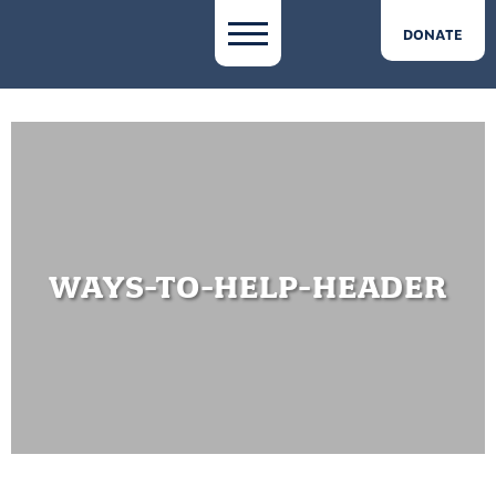
DONATE
WAYS-TO-HELP-HEADER