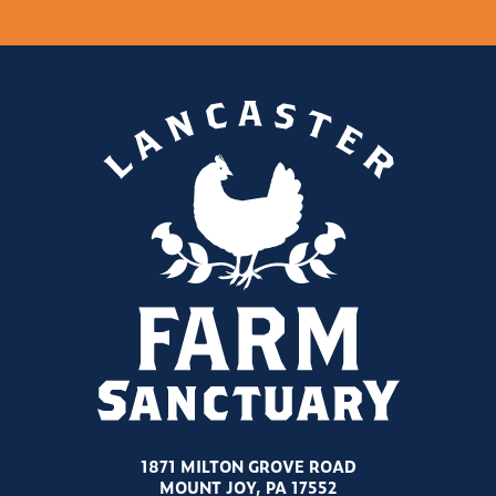
1871 MILTON GROVE ROAD
MOUNT JOY, PA 17552