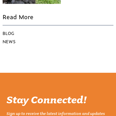
Read More
BLOG
NEWS
Stay Connected!
Sign up to receive the latest information and updates