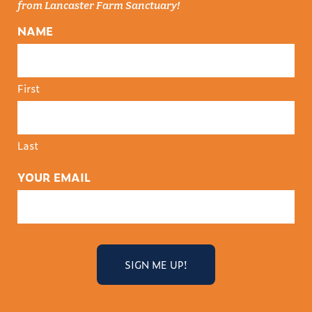
from Lancaster Farm Sanctuary!
NAME
First
Last
YOUR EMAIL