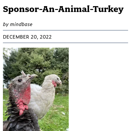
Sponsor-An-Animal-Turkey
by mindbase
DECEMBER 20, 2022