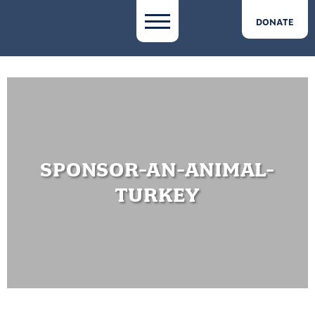
DONATE
SPONSOR-AN-ANIMAL-
TURKEY