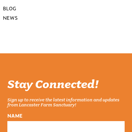
BLOG
NEWS
Stay Connected!
Sign up to receive the latest information and updates
from Lancaster Farm Sanctuary!
NAME