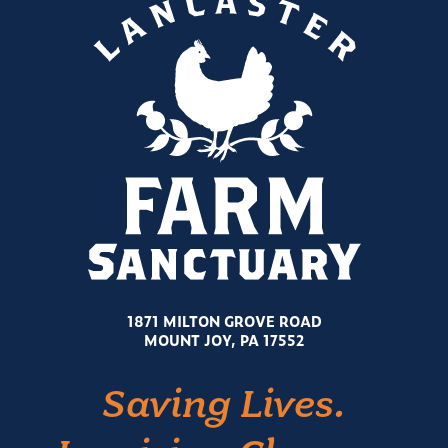
1871 MILTON GROVE ROAD
MOUNT JOY, PA 17552
Saving Lives.