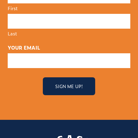
First
Last
YOUR EMAIL