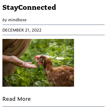
StayConnected
by mindbase
DECEMBER 21, 2022
Read More