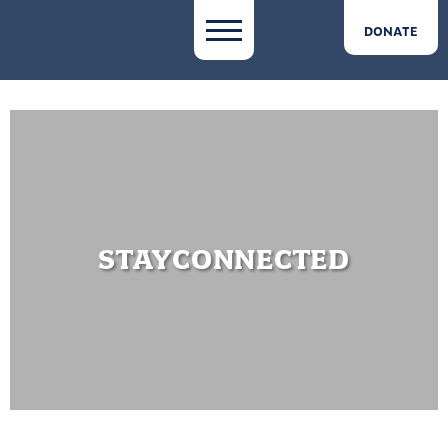
DONATE
STAYCONNECTED