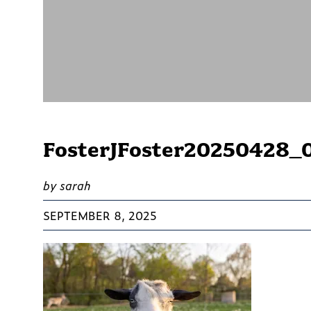
FosterJFoster20250428_
by sarah
SEPTEMBER 8, 2025