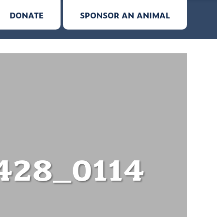
DONATE
SPONSOR AN ANIMAL
428_0114