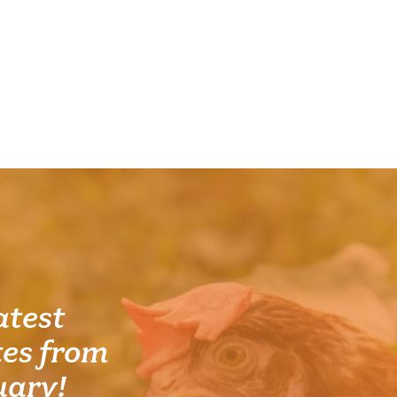
atest
es from
uary!