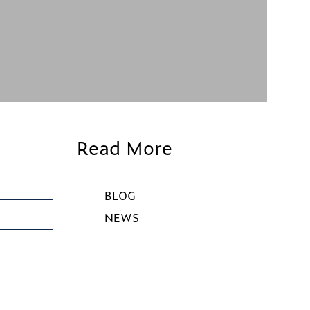
Read More
BLOG
NEWS