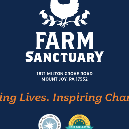
1871 MILTON GROVE ROAD
MOUNT JOY, PA 17552
ing Lives. Inspiring Cha