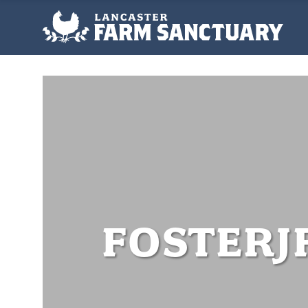
FOSTERJ