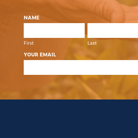
NAME
First
Last
YOUR EMAIL