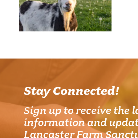
Stay Connected!
Sign up to receive the l
information and updat
Lancaster Farm Sanct