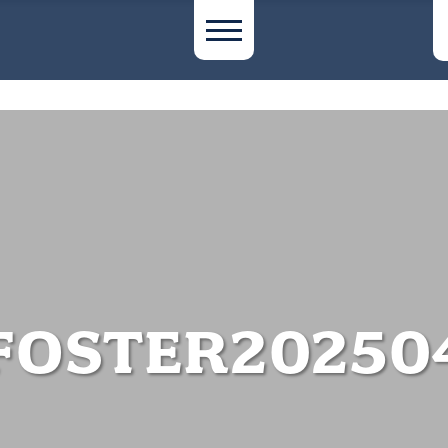
FOSTER20250