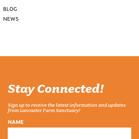
BLOG
NEWS
Stay Connected!
Sign up to receive the latest information and updates
from Lancaster Farm Sanctuary!
NAME