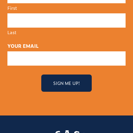
First
Last
YOUR EMAIL