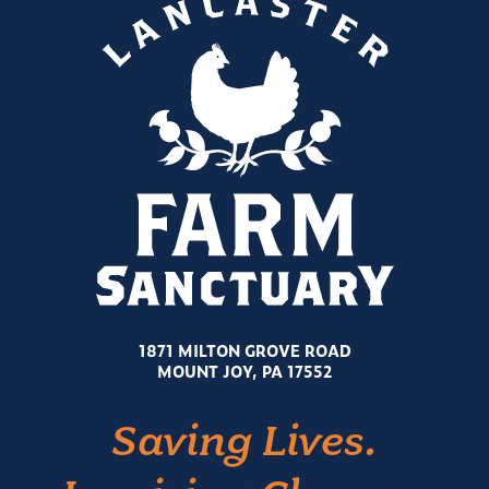
1871 MILTON GROVE ROAD
MOUNT JOY, PA 17552
Saving Lives.