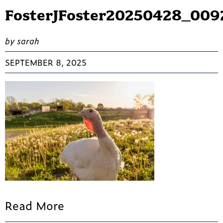
FosterJFoster20250428_009
by sarah
SEPTEMBER 8, 2025
Read More