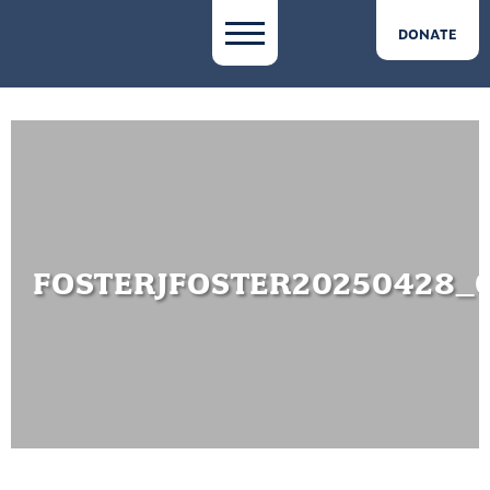
DONATE
FOSTERJFOSTER20250428_