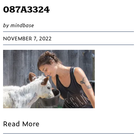
087A3324
by mindbase
NOVEMBER 7, 2022
Read More