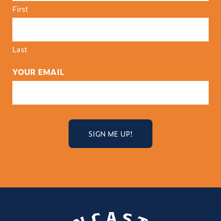
First
Last
YOUR EMAIL