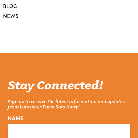
BLOG
NEWS
Stay Connected!
Sign up to receive the latest information and updates
from Lancaster Farm Sanctuary!
NAME