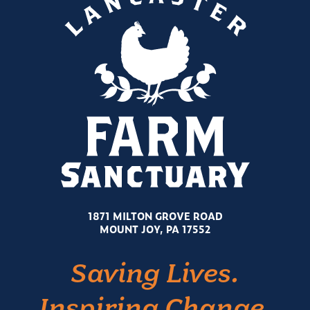
1871 MILTON GROVE ROAD
MOUNT JOY, PA 17552
Saving Lives.
Inspiring Change.