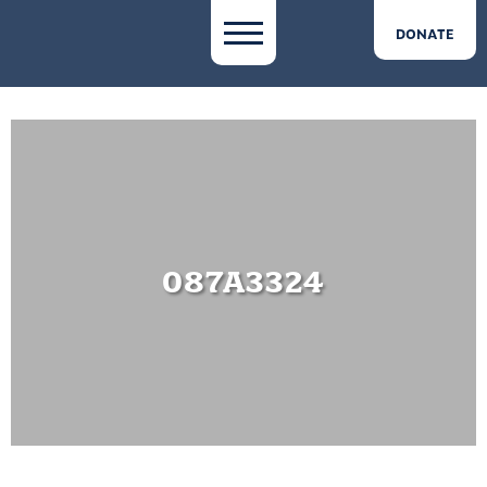
DONATE
087A3324