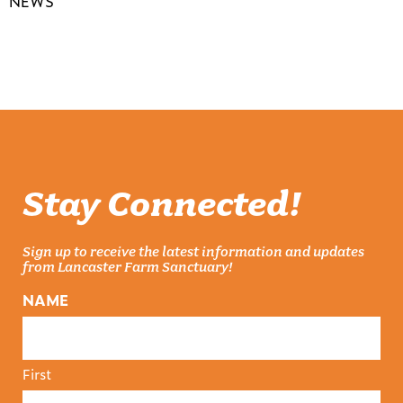
NEWS
Stay Connected!
Sign up to receive the latest information and updates
from Lancaster Farm Sanctuary!
NAME
First