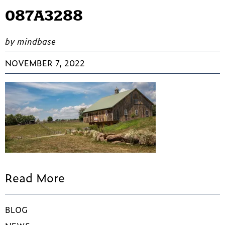
087A3288
by mindbase
NOVEMBER 7, 2022
Read More
BLOG