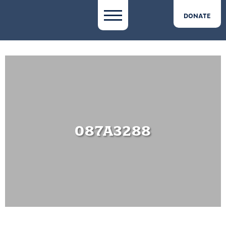
DONATE
087A3288