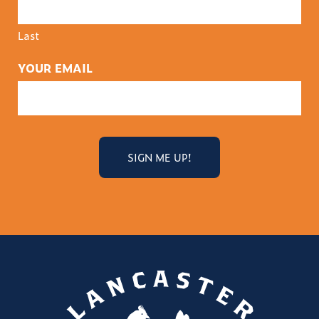
Last
YOUR EMAIL