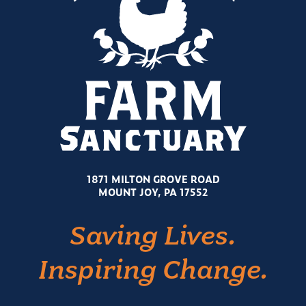
1871 MILTON GROVE ROAD
MOUNT JOY, PA 17552
Saving Lives.
Inspiring Change.