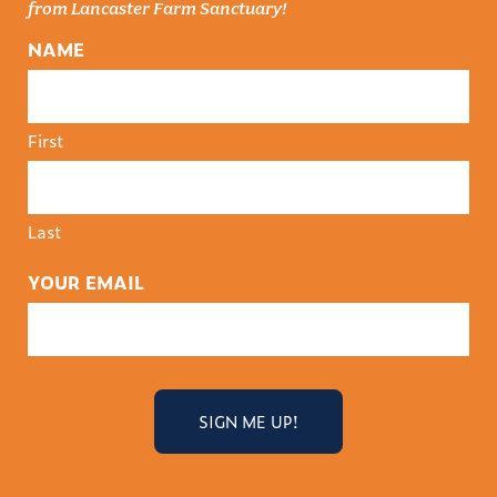
from Lancaster Farm Sanctuary!
NAME
First
Last
YOUR EMAIL