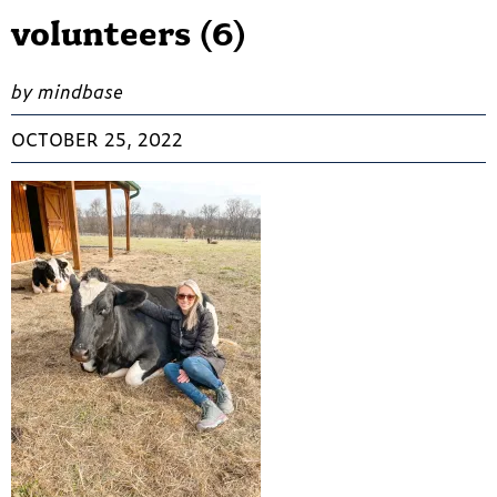
volunteers (6)
by mindbase
OCTOBER 25, 2022