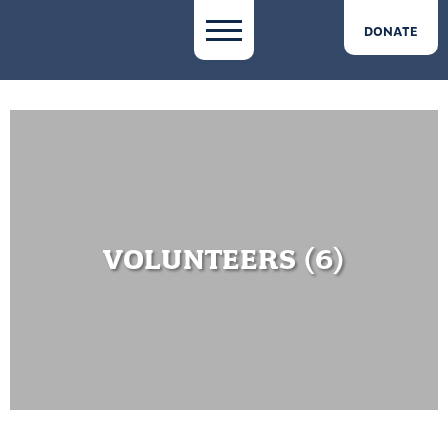
DONATE
VOLUNTEERS (6)