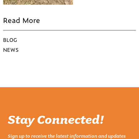
Read More
BLOG
NEWS
Stay Connected!
Sign up to receive the latest information and updates