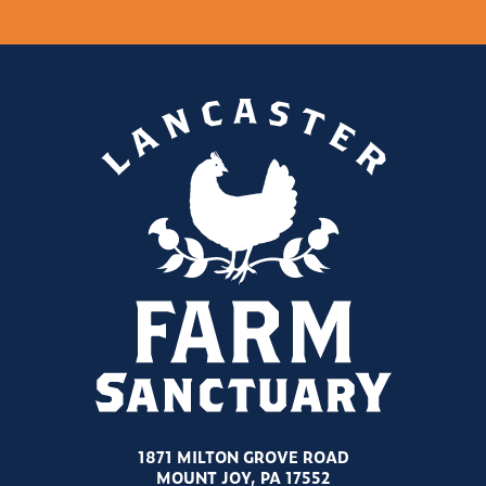
1871 MILTON GROVE ROAD
MOUNT JOY, PA 17552