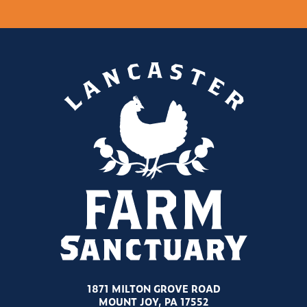
1871 MILTON GROVE ROAD
MOUNT JOY, PA 17552