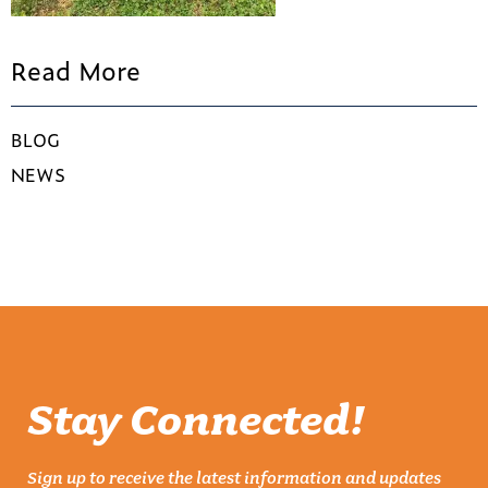
Read More
BLOG
NEWS
Stay Connected!
Sign up to receive the latest information and updates