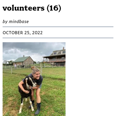
volunteers (16)
by mindbase
OCTOBER 25, 2022