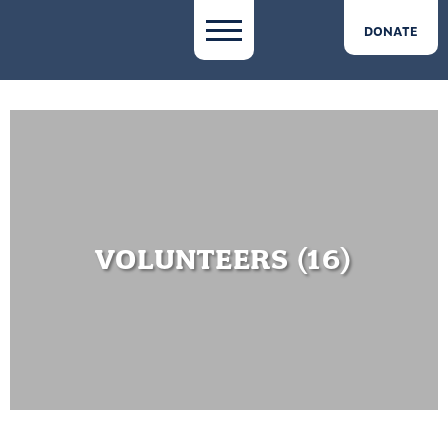
DONATE
VOLUNTEERS (16)