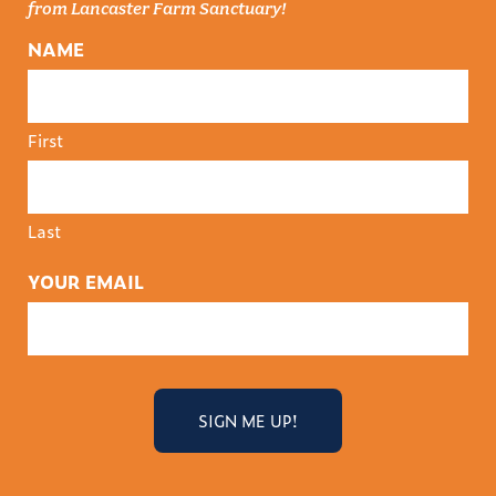
from Lancaster Farm Sanctuary!
NAME
First
Last
YOUR EMAIL