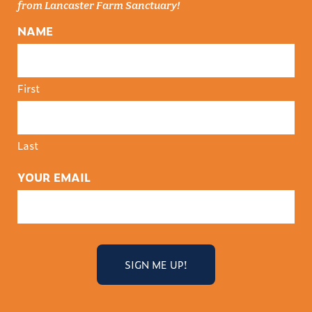
from Lancaster Farm Sanctuary!
NAME
First
Last
YOUR EMAIL