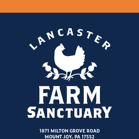
1871 MILTON GROVE ROAD
MOUNT JOY, PA 17552