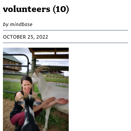
volunteers (10)
by mindbase
OCTOBER 25, 2022