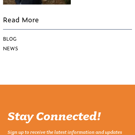
Read More
BLOG
NEWS
Stay Connected!
Sign up to receive the latest information and updates