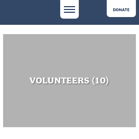
DONATE
VOLUNTEERS (10)