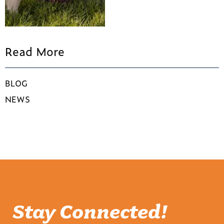
Read More
BLOG
NEWS
Stay Connected!