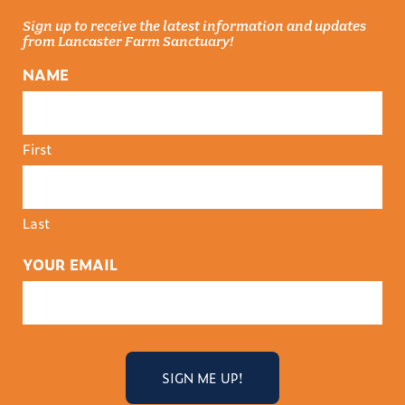
Sign up to receive the latest information and updates
from Lancaster Farm Sanctuary!
NAME
First
Last
YOUR EMAIL