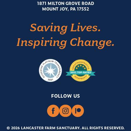
1871 MILTON GROVE ROAD
MOUNT JOY, PA 17552
Saving Lives.
Inspiring Change.
FOLLOW US
© 2026 LANCASTER FARM SANCTUARY
.
ALL RIGHTS RESERVED.