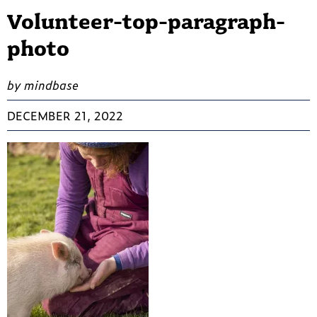
Volunteer-top-paragraph-
photo
by mindbase
DECEMBER 21, 2022