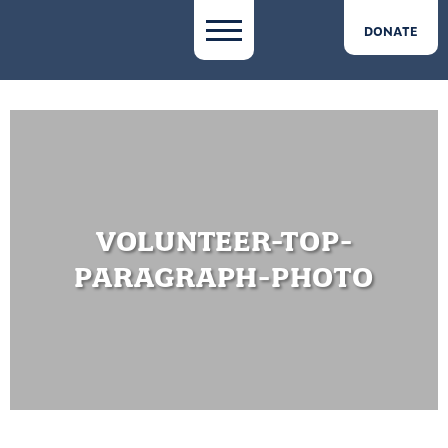
DONATE
VOLUNTEER-TOP-
PARAGRAPH-PHOTO