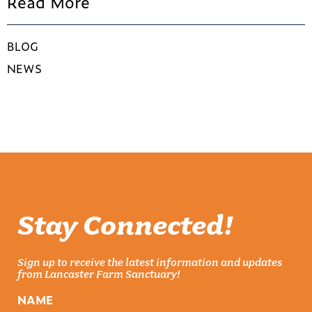
Read More
BLOG
NEWS
Stay Connected!
Sign up to receive the latest information and updates
from Lancaster Farm Sanctuary!
NAME