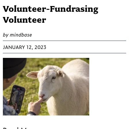
Volunteer-Fundrasing
Volunteer
by mindbase
JANUARY 12, 2023