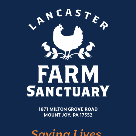
1871 MILTON GROVE ROAD
MOUNT JOY, PA 17552
Saving Lives.