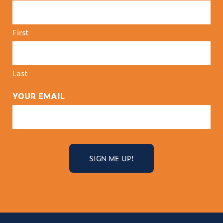
First
Last
YOUR EMAIL