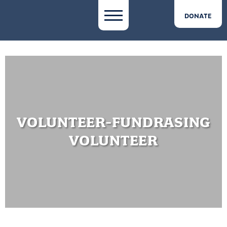
DONATE
VOLUNTEER-FUNDRASING
VOLUNTEER