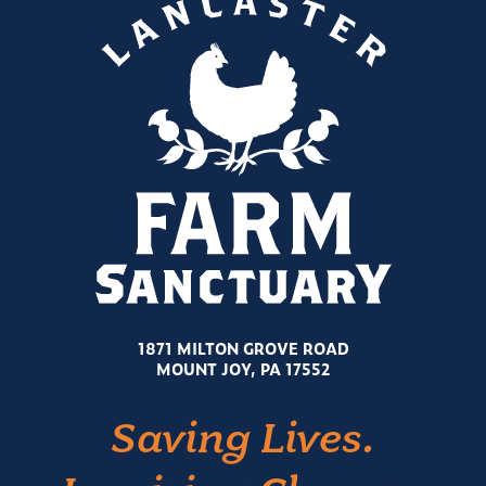
1871 MILTON GROVE ROAD
MOUNT JOY, PA 17552
Saving Lives.