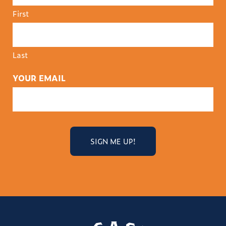
First
Last
YOUR EMAIL