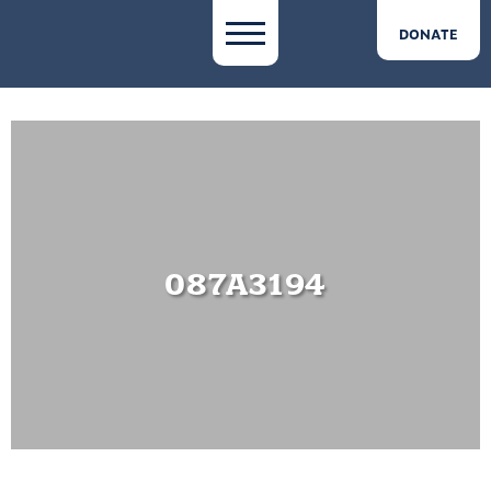
DONATE
087A3194