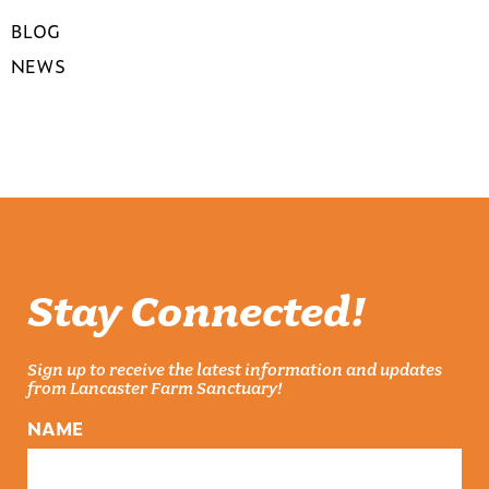
BLOG
NEWS
Stay Connected!
Sign up to receive the latest information and updates
from Lancaster Farm Sanctuary!
NAME