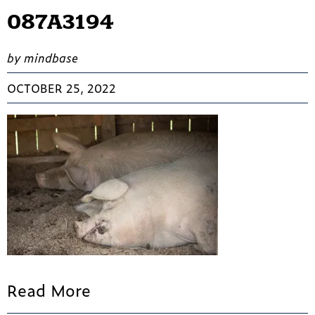
087A3194
by mindbase
OCTOBER 25, 2022
Read More