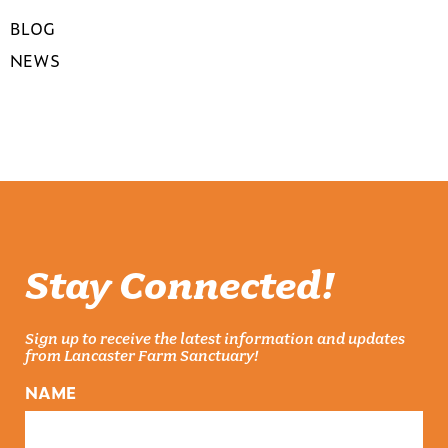
BLOG
NEWS
Stay Connected!
Sign up to receive the latest information and updates
from Lancaster Farm Sanctuary!
NAME