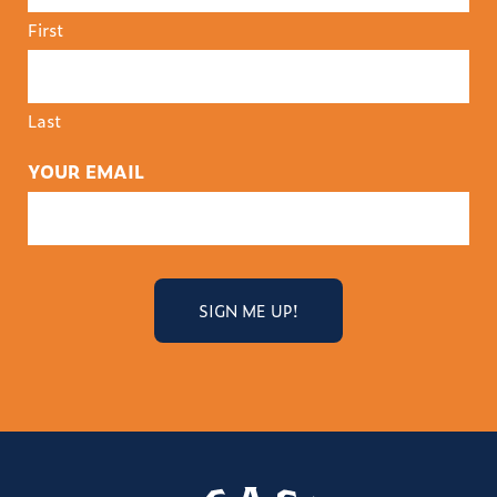
First
Last
YOUR EMAIL