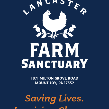
1871 MILTON GROVE ROAD
MOUNT JOY, PA 17552
Saving Lives.