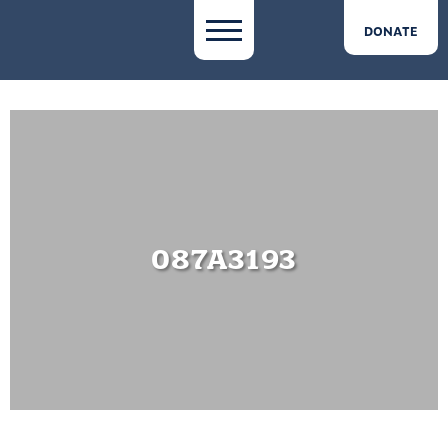
DONATE
087A3193