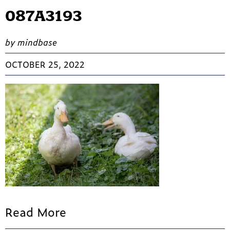
087A3193
by mindbase
OCTOBER 25, 2022
Read More