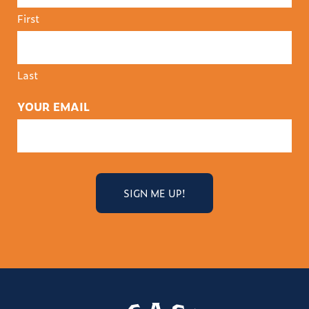
First
Last
YOUR EMAIL