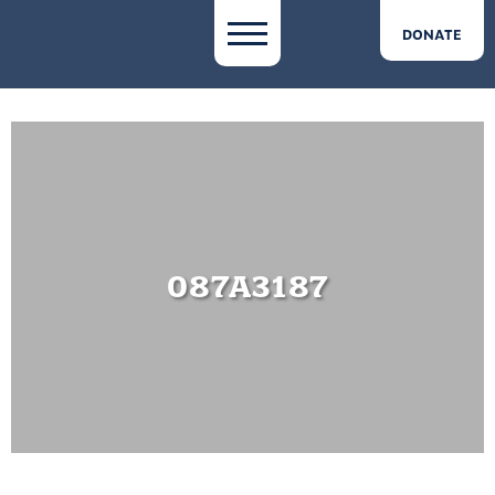
DONATE
087A3187