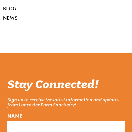
BLOG
NEWS
Stay Connected!
Sign up to receive the latest information and updates
from Lancaster Farm Sanctuary!
NAME