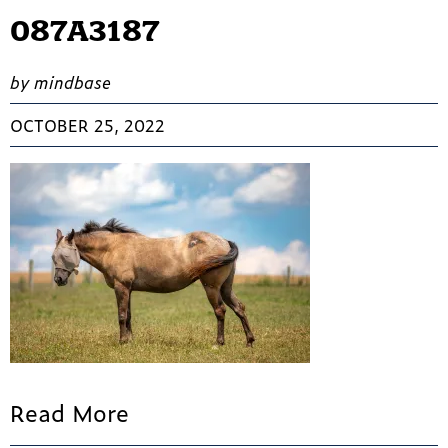
087A3187
by mindbase
OCTOBER 25, 2022
Read More