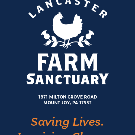
1871 MILTON GROVE ROAD
MOUNT JOY, PA 17552
Saving Lives.