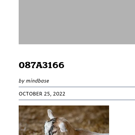
087A3166
by mindbase
OCTOBER 25, 2022