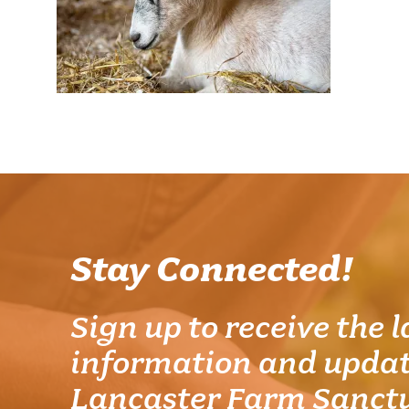
Stay Connected!
Sign up to receive the l
information and updat
Lancaster Farm Sanct