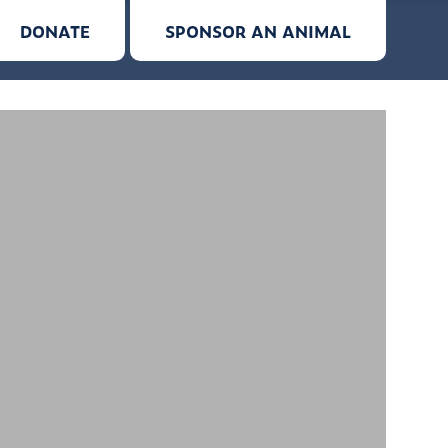
DONATE
SPONSOR AN ANIMAL