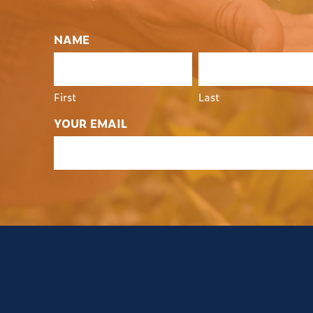
NAME
First
Last
YOUR EMAIL