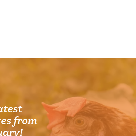
atest
es from
uary!