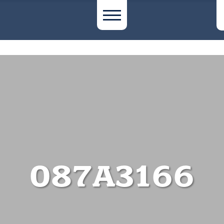
087A3166