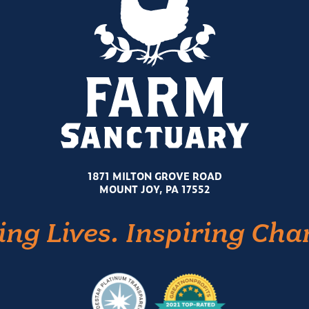
1871 MILTON GROVE ROAD
MOUNT JOY, PA 17552
ing Lives. Inspiring Cha