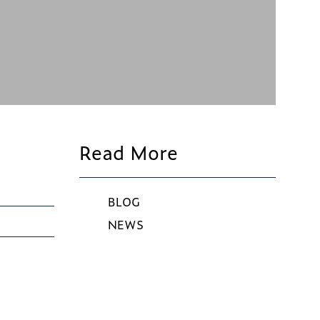
Read More
BLOG
NEWS