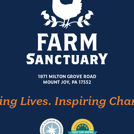
1871 MILTON GROVE ROAD
MOUNT JOY, PA 17552
ing Lives. Inspiring Cha