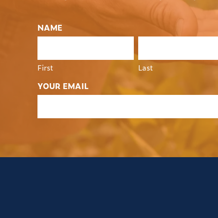
NAME
First
Last
YOUR EMAIL