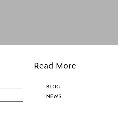
Read More
BLOG
NEWS