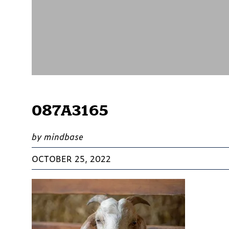
087A3165
by mindbase
OCTOBER 25, 2022