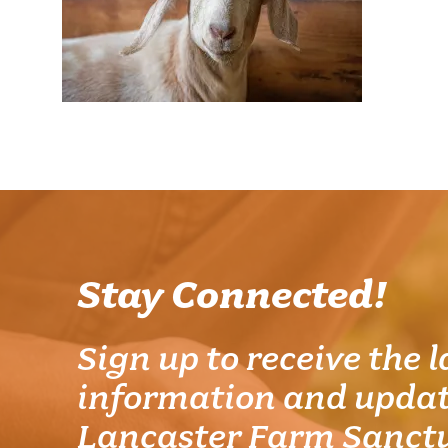
Stay Connected!
Sign up to receive the l
information and updat
Lancaster Farm Sanct