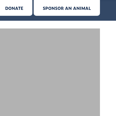
DONATE
SPONSOR AN ANIMAL