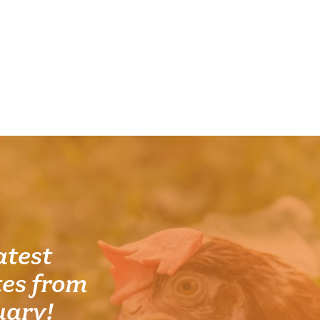
atest
es from
uary!