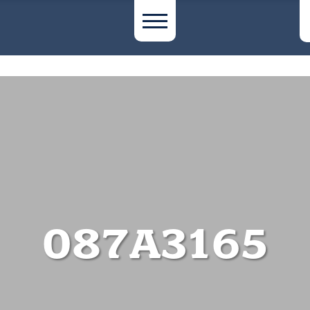
087A3165