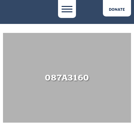
DONATE
087A3160