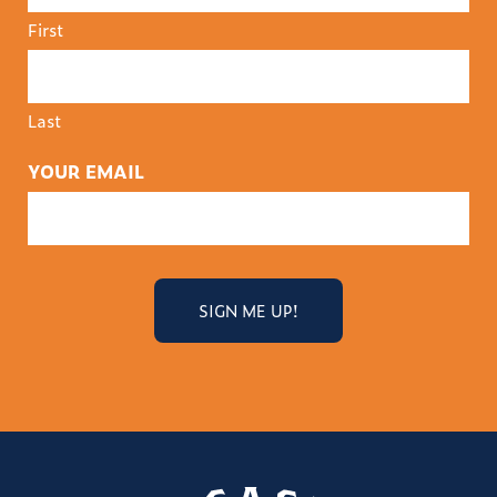
First
Last
YOUR EMAIL