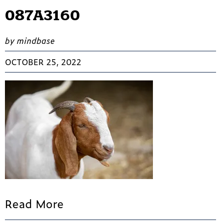
087A3160
by mindbase
OCTOBER 25, 2022
Read More