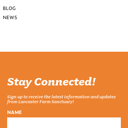
BLOG
NEWS
Stay Connected!
Sign up to receive the latest information and updates
from Lancaster Farm Sanctuary!
NAME