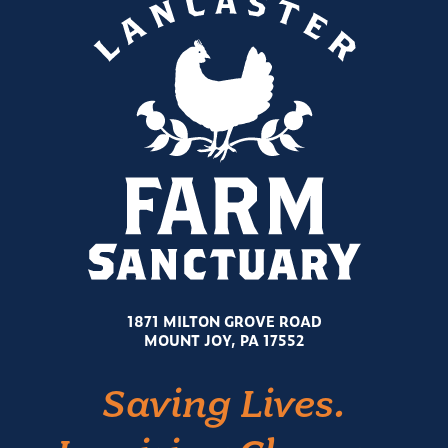
1871 MILTON GROVE ROAD
MOUNT JOY, PA 17552
Saving Lives.