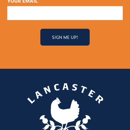
YOUR EMAIL