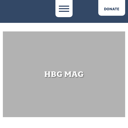
DONATE
HBG MAG