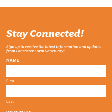
Stay Connected!
Sign up to receive the latest information and updates
from Lancaster Farm Sanctuary!
NAME
First
Last