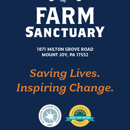
1871 MILTON GROVE ROAD
MOUNT JOY, PA 17552
Saving Lives.
Inspiring Change.