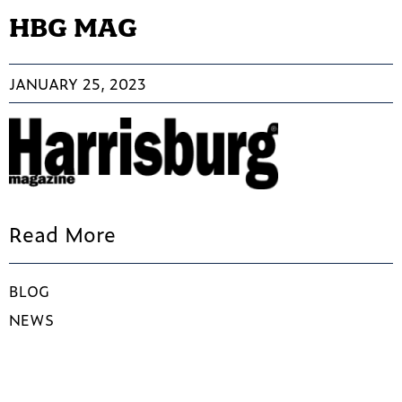
HBG MAG
JANUARY 25, 2023
Read More
BLOG
NEWS