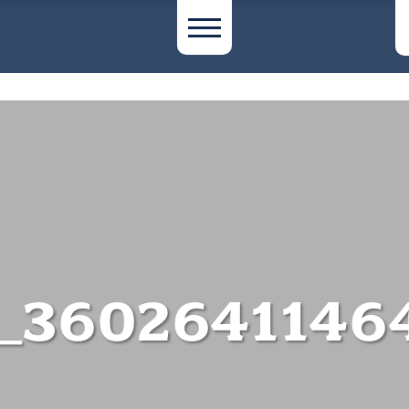
_3602641146