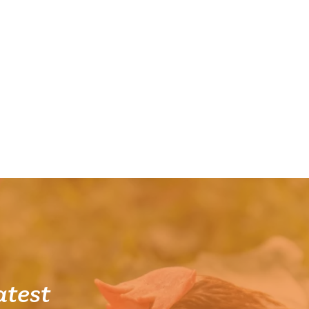
atest