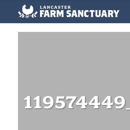
119574449