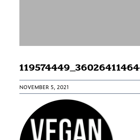
119574449_3602641146
NOVEMBER 5, 2021