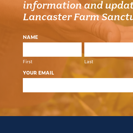
information and updat
Lancaster Farm Sanct
NAME
First
Last
YOUR EMAIL