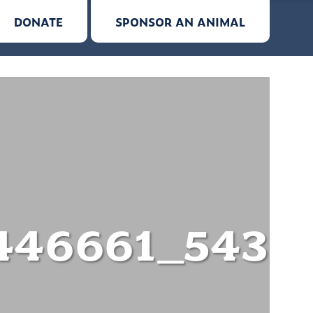
DONATE
SPONSOR AN ANIMAL
446661_5433