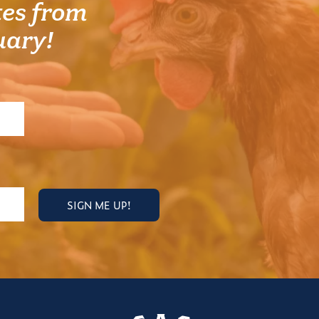
es from
uary!