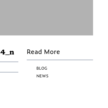
Read More
84_n
BLOG
NEWS