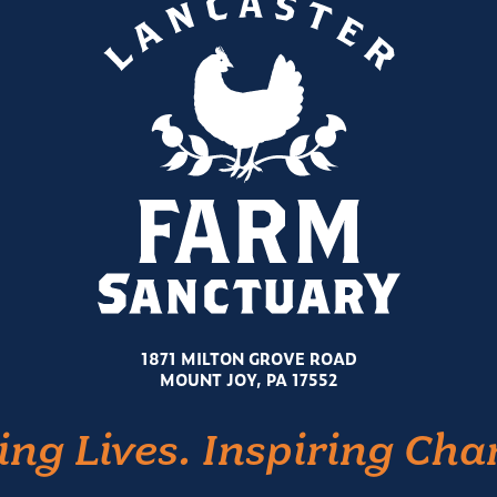
1871 MILTON GROVE ROAD
MOUNT JOY, PA 17552
ing Lives. Inspiring Cha