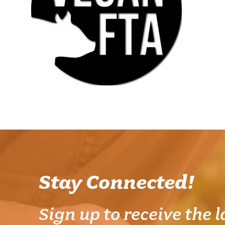
Stay Connected!
Sign up to receive the l