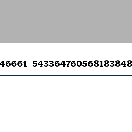
446661_54336476056818384